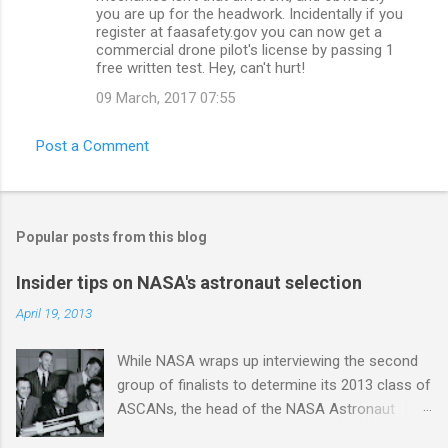
you are up for the headwork. Incidentally if you
register at faasafety.gov you can now get a
commercial drone pilot's license by passing 1
free written test. Hey, can't hurt!
09 March, 2017 07:55
Post a Comment
Popular posts from this blog
Insider tips on NASA's astronaut selection
April 19, 2013
While NASA wraps up interviewing the second
group of finalists to determine its 2013 class of
ASCANs, the head of the NASA Astronaut
Selection Office Duane Ross gave an