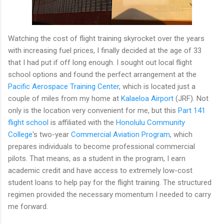
Watching the cost of flight training skyrocket over the years
with increasing fuel prices, I finally decided at the age of 33
that I had put if off long enough. I sought out local flight
school options and found the perfect arrangement at the
Pacific Aerospace Training Center
, which is located just a
couple of miles from my home at
Kalaeloa Airport
(JRF). Not
only is the location very convenient for me, but this
Part 141
flight school
is affiliated with the
Honolulu Community
College
's two-year
Commercial Aviation Program
, which
prepares individuals to become professional commercial
pilots. That means, as a student in the program, I earn
academic credit and have access to extremely low-cost
student loans to help pay for the flight training. The structured
regimen provided the necessary momentum I needed to carry
me forward.