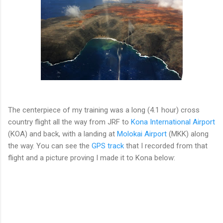
The centerpiece of my training was a long (4.1 hour) cross
country flight all the way from JRF to
Kona International Airport
(KOA) and back, with a landing at
Molokai Airport
(MKK) along
the way. You can see the
GPS track
that I recorded from that
flight and a picture proving I made it to Kona below: