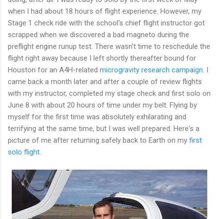
when I had about 18 hours of flight experience. However, my
Stage 1 check ride with the school's chief flight instructor got
scrapped when we discovered a bad magneto during the
preflight engine runup test. There wasn't time to reschedule the
flight right away because I left shortly thereafter bound for
Houston for an A4H-related
microgravity research campaign
. I
came back a month later and after a couple of review flights
with my instructor, completed my stage check and first solo on
June 8 with about 20 hours of time under my belt. Flying by
myself for the first time was absolutely exhilarating and
terrifying at the same time, but I was well prepared. Here's a
picture of me after returning safely back to Earth on my
first
solo flight
.