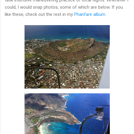
could, I would snap photos; some of which are below. If you
like these, check out the rest in my
Phanfare album
.