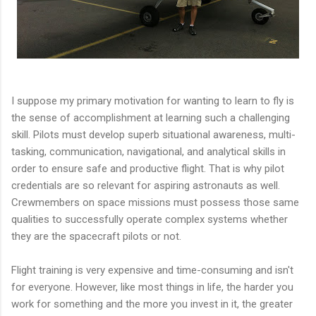
I suppose my primary motivation for wanting to learn to fly is
the sense of accomplishment at learning such a challenging
skill. Pilots must develop superb situational awareness, multi-
tasking, communication, navigational, and analytical skills in
order to ensure safe and productive flight. That is why pilot
credentials are so relevant for aspiring astronauts as well.
Crewmembers on space missions must possess those same
qualities to successfully operate complex systems whether
they are the spacecraft pilots or not.
Flight training is very expensive and time-consuming and isn't
for everyone. However, like most things in life, the harder you
work for something and the more you invest in it, the greater