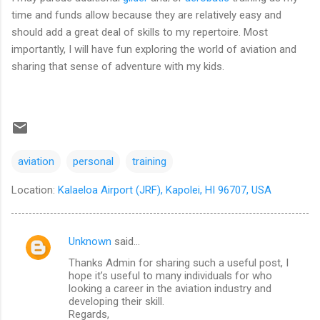
time and funds allow because they are relatively easy and
should add a great deal of skills to my repertoire. Most
importantly, I will have fun exploring the world of aviation and
sharing that sense of adventure with my kids.
aviation
personal
training
Location:
Kalaeloa Airport (JRF), Kapolei, HI 96707, USA
Unknown
said…
C
Thanks Admin for sharing such a useful post, I
o
hope it’s useful to many individuals for who
m
looking a career in the aviation industry and
developing their skill.
m
Regards,