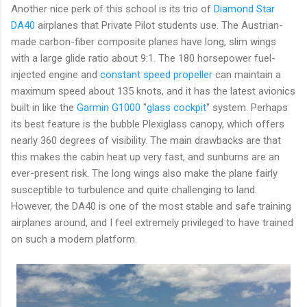
Another nice perk of this school is its trio of
Diamond Star
DA40
airplanes that Private Pilot students use. The Austrian-
made carbon-fiber composite planes have long, slim wings
with a large glide ratio about 9:1. The 180 horsepower fuel-
injected engine and
constant speed propeller
can maintain a
maximum speed about 135 knots, and it has the latest avionics
built in like the
Garmin G1000
"
glass cockpit
" system. Perhaps
its best feature is the bubble Plexiglass canopy, which offers
nearly 360 degrees of visibility. The main drawbacks are that
this makes the cabin heat up very fast, and sunburns are an
ever-present risk. The long wings also make the plane fairly
susceptible to turbulence and quite challenging to land.
However, the DA40 is one of the most stable and safe training
airplanes around, and I feel extremely privileged to have trained
on such a modern platform.