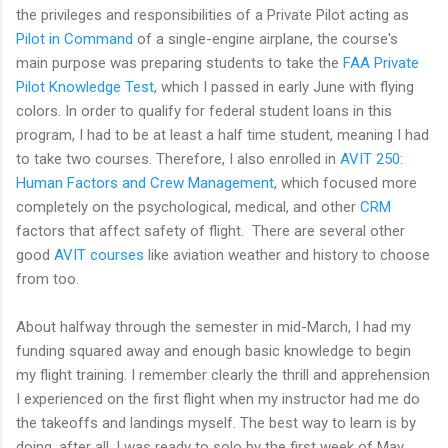
the privileges and responsibilities of a Private Pilot acting as
Pilot in Command
of a single-engine airplane, the course's
main purpose was preparing students to take the
FAA Private
Pilot Knowledge Test
, which I passed in early June with flying
colors. In order to qualify for federal student loans in this
program, I had to be at least a half time student, meaning I had
to take two courses. Therefore, I also enrolled in
AVIT 250:
Human Factors and Crew Management
, which focused more
completely on the psychological, medical, and other
CRM
factors that affect safety of flight. There are several other
good
AVIT courses
like aviation weather and history to choose
from too.
About halfway through the semester in mid-March, I had my
funding squared away and enough basic knowledge to begin
my flight training. I remember clearly the thrill and apprehension
I experienced on the first flight when my instructor had me do
the takeoffs and landings myself. The best way to learn is by
doing, after all. I was ready to solo by the first week of May