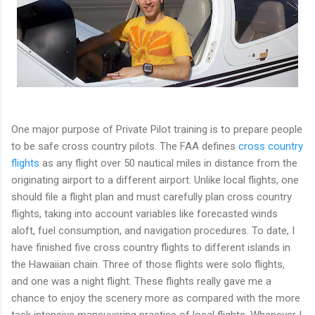
One major purpose of Private Pilot training is to prepare people
to be safe cross country pilots. The FAA defines
cross country
flights
as any flight over 50 nautical miles in distance from the
originating airport to a different airport. Unlike local flights, one
should file a flight plan and must carefully plan cross country
flights, taking into account variables like forecasted winds
aloft, fuel consumption, and navigation procedures. To date, I
have finished five cross country flights to different islands in
the Hawaiian chain. Three of those flights were solo flights,
and one was a night flight. These flights really gave me a
chance to enjoy the scenery more as compared with the more
task intensive maneuvering practice of local flights. Whenever I