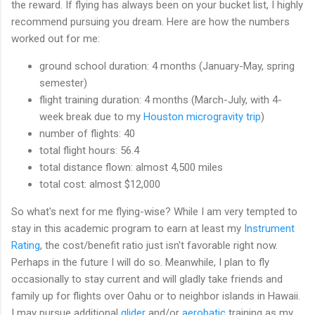
the reward. If flying has always been on your bucket list, I highly
recommend pursuing you dream. Here are how the numbers
worked out for me:
ground school duration: 4 months (January-May, spring
semester)
flight training duration: 4 months (March-July, with 4-
week break due to my
Houston microgravity trip
)
number of flights: 40
total flight hours: 56.4
total distance flown: almost 4,500 miles
total cost: almost $12,000
So what's next for me flying-wise? While I am very tempted to
stay in this academic program to earn at least my
Instrument
Rating
, the cost/benefit ratio just isn't favorable right now.
Perhaps in the future I will do so. Meanwhile, I plan to fly
occasionally to stay current and will gladly take friends and
family up for flights over Oahu or to neighbor islands in Hawaii.
I may pursue additional
glider
and/or
aerobatic
training as my