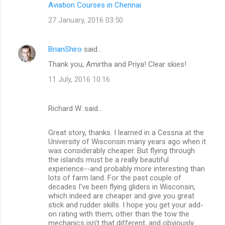
Aviation Courses in Chennai
e
n
27 January, 2016 03:50
t
s
BrianShiro
said…
Thank you, Amirtha and Priya! Clear skies!
11 July, 2016 10:16
Richard W. said…
Great story, thanks. I learned in a Cessna at the
University of Wisconsin many years ago when it
was considerably cheaper. But flying through
the islands must be a really beautiful
experience--and probably more interesting than
lots of farm land. For the past couple of
decades I've been flying gliders in Wisconsin,
which indeed are cheaper and give you great
stick and rudder skills. I hope you get your add-
on rating with them; other than the tow the
mechanics isn't that different, and obviously