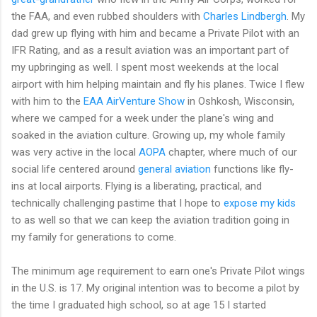
the FAA, and even rubbed shoulders with
Charles Lindbergh
. My
dad grew up flying with him and became a Private Pilot with an
IFR Rating, and as a result aviation was an important part of
my upbringing as well. I spent most weekends at the local
airport with him helping maintain and fly his planes. Twice I flew
with him to the
EAA AirVenture Show
in Oshkosh, Wisconsin,
where we camped for a week under the plane's wing and
soaked in the aviation culture. Growing up, my whole family
was very active in the local
AOPA
chapter, where much of our
social life centered around
general aviation
functions like fly-
ins at local airports. Flying is a liberating, practical, and
technically challenging pastime that I hope to
expose
my kids
to as well so that we can keep the aviation tradition going in
my family for generations to come.
The minimum age requirement to earn one's Private Pilot wings
in the U.S. is 17. My original intention was to become a pilot by
the time I graduated high school, so at age 15 I started