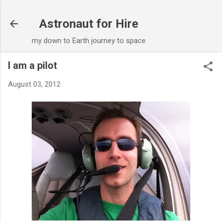
Skip to main content
Astronaut for Hire
my down to Earth journey to space
I am a pilot
August 03, 2012