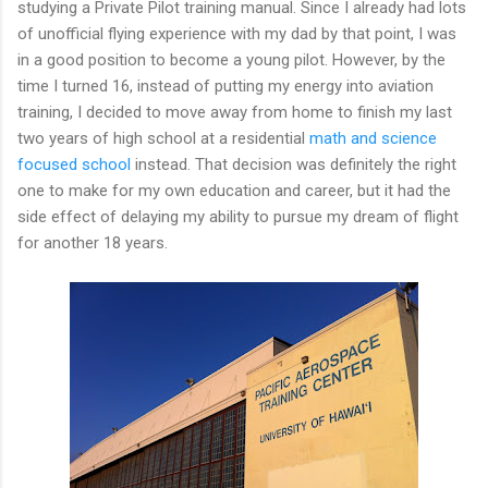
studying a Private Pilot training manual. Since I already had lots
of unofficial flying experience with my dad by that point, I was
in a good position to become a young pilot. However, by the
time I turned 16, instead of putting my energy into aviation
training, I decided to move away from home to finish my last
two years of high school at a residential
math and science
focused school
instead. That decision was definitely the right
one to make for my own education and career, but it had the
side effect of delaying my ability to pursue my dream of flight
for another 18 years.