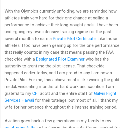
With the Olympics currently unfolding, we are reminded how
athletes train very hard for their one chance at nailing a
performance to achieve their long-sought goals. I have been
undergoing my own intensive training regime for the past
several months to earn a
Private Pilot Certificate
. Like those
athletes, I too have been gearing up for the one performance
that really counts; in my case that means passing the FAA
checkride with a
Designated Pilot Examiner
who has the
authority to grant me the pilot license. That checkride
happened earlier today, and I am proud to say I am now a
Private Pilot. For me, this achievement is like winning the gold
medal, vindicating months of hard work and sacrifice. I am
grateful to my
CFI
Scott and the entire staff of
Galvin Flight
Services Hawaii
for their tutelage, but most of all, I thank my
wife for her patience throughout this intense training period.
Aviation goes back a few generations in my family to my
great-grandfather
who flew in the Army Air Corps, worked for