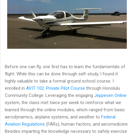
Before one can fly, one first has to learn the fundamentals of
flight. While this can be done through self-study, I found it
highly valuable to take a formal ground school course. I
enrolled in
AVIT 102: Private Pilot Course
through Honolulu
Community College. Leveraging the engaging
Jeppesen Online
system, the class met twice per week to reinforce what we
learned through the online modules, which ranged from basic
aerodynamics, airplane systems, and weather to
Federal
Aviation Regulations
(FARs), human factors, and aeromedicine.
Besides imparting the knowledge necessary to safely exercise