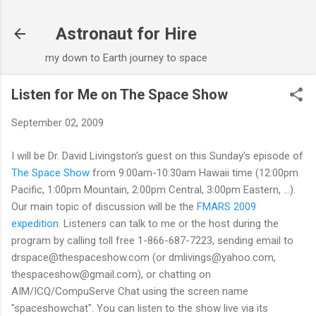
Skip to main content
Astronaut for Hire
my down to Earth journey to space
Listen for Me on The Space Show
September 02, 2009
I will be Dr. David Livingston's guest on this Sunday's episode of
The Space Show
from 9:00am-10:30am Hawaii time (12:00pm
Pacific, 1:00pm Mountain, 2:00pm Central, 3:00pm Eastern, ...).
Our main topic of discussion will be the
FMARS 2009
expedition
. Listeners can talk to me or the host during the
program by calling toll free 1-866-687-7223, sending email to
drspace@thespaceshow.com (or dmlivings@yahoo.com,
thespaceshow@gmail.com), or chatting on
AIM/ICQ/CompuServe Chat using the screen name
"spaceshowchat". You can listen to the show live via its