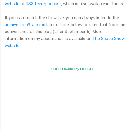
website
or
RSS feed/podcast
, which is also available in iTunes.
If you can't catch the show live, you can always listen to the
archived mp3 version
later or click below to listen to it from the
convenience of this blog (after September 6). More
information on my appearance is available on
The Space Show
website
.
Podcast Powered By Podbean