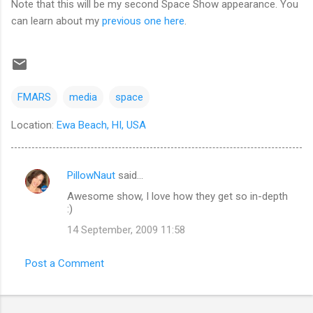
Note that this will be my second Space Show appearance. You
can learn about my
previous one here
.
FMARS
media
space
Location:
Ewa Beach, HI, USA
PillowNaut
said…
C
Awesome show, I love how they get so in-depth
o
:)
m
14 September, 2009 11:58
m
e
Post a Comment
n
t