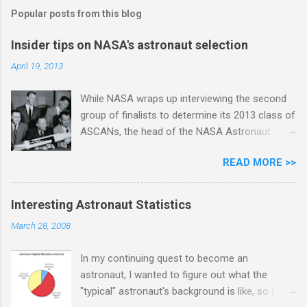
s
Popular posts from this blog
Insider tips on NASA's astronaut selection
April 19, 2013
While NASA wraps up interviewing the second
group of finalists to determine its 2013 class of
ASCANs, the head of the NASA Astronaut
Selection Office Duane Ross gave an
READ MORE >>
illuminating presentation at JSC last Thursday
about the selection process. He covered
questions ranging from academic degrees to
Interesting Astronaut Statistics
interview questions, medical screening, and
March 28, 2008
Russian language requirements. Pete Dimmick
was among those present in the audience. Here
In my continuing quest to become an
are his notes from the event, reprinted with
astronaut, I wanted to figure out what the
permission: Today I attended a lecture by
"typical" astronaut's background is like, so I
Duane Ross and his protege, Anne Roemer.