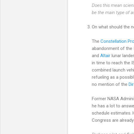
Does this mean scient
be the main type of a
On what should the ne
The
Constellation Pr
abandonment of the I
and
Altair
lunar lander
in time to reach the 
combined launch vehicl
refueling as a possib
no mention of the
Di
Former NASA Administ
he has a lot to answ
schedule estimates. 
Congress are alread