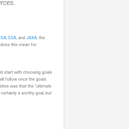
urces.
CSA
,
ESA
, and
JAXA
, the
t does this mean for
d start with choosing goals
ill follow once the goals
ttee was that the "ultimate
certainly a worthy goal, but