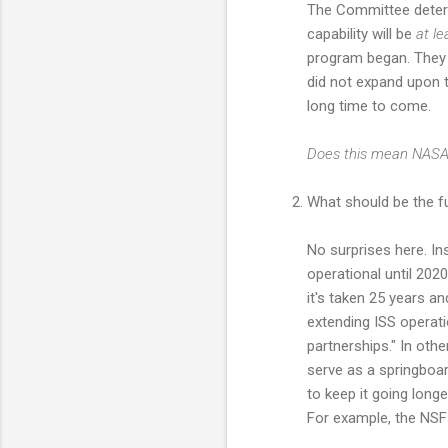
The Committee determ
capability will be
at l
program began. They m
did not expand upon t
long time to come.
Does this mean NASA w
What should be the fu
No surprises here. In
operational until 2020
it's taken 25 years a
extending ISS operatio
partnerships." In oth
serve as a springboard
to keep it going longe
For example, the NSF