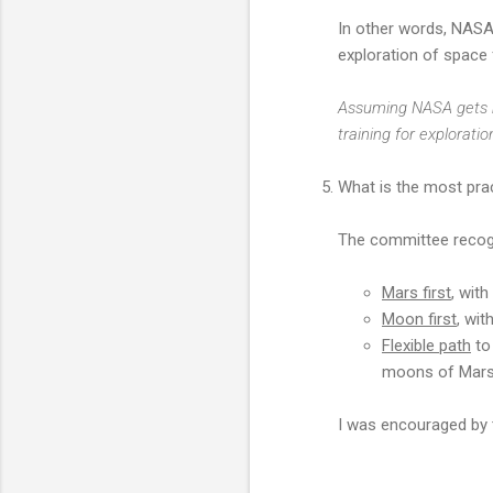
In other words, NASA
exploration of space
Assuming NASA gets m
training for explorat
What is the most prac
The committee recogni
Mars first
, wit
Moon first
, wit
Flexible path
to 
moons of Mars, 
I was encouraged by 