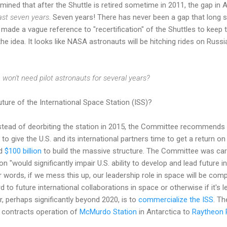
ined that after the Shuttle is retired sometime in 2011, the gap i
east seven years
. Seven years! There has never been a gap that long
ade a vague reference to "recertification" of the Shuttles to keep 
he idea. It looks like NASA astronauts will be hitching rides on Russi
on't need pilot astronauts for several years?
ture of the International Space Station (ISS)?
stead of deorbiting the station in 2015, the Committee recommends k
 to give the U.S. and its international partners time to get a return on 
nd
$100 billion
to build the massive structure. The Committee was ca
n "would significantly impair U.S. ability to develop and lead future i
er words, if we mess this up, our leadership role in space will be co
 to future international collaborations in space or otherwise if it's
r, perhaps significantly beyond 2020, is to
commercialize the ISS
. Th
 contracts operation of
McMurdo Station
in Antarctica to
Raytheon 