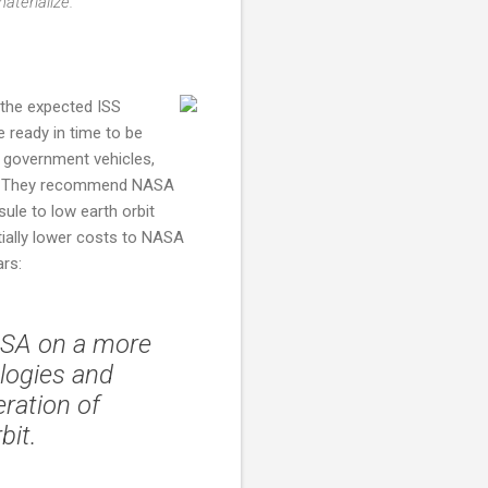
aterialize.
 the expected ISS
 ready in time to be
y government vehicles,
. They recommend NASA
le to low earth orbit
ially lower costs to NASA
ars:
NASA on a more
ologies and
ration of
bit.