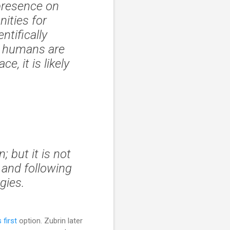
presence on
ities for
ntifically
If humans are
e, it is likely
 but it is not
t and following
gies.
 first
option. Zubrin later