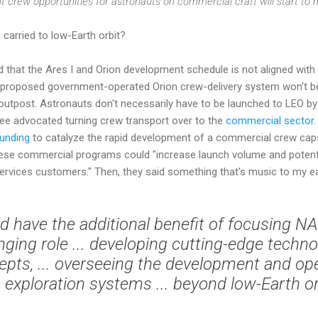
ht crew opportunities for astronauts on commercial craft will start to m
carried to low-Earth orbit?
that the Ares I and Orion development schedule is not aligned with
e proposed government-operated Orion crew-delivery system won't be
 outpost. Astronauts don't necessarily have to be launched to LEO b
e advocated turning crew transport over to the
commercial sector
funding
to catalyze the rapid development of a commercial crew capsu
these commercial programs could "increase launch volume and potent
services customers." Then, they said something that's music to my e
d have the additional benefit of focusing 
nging role ... developing cutting-edge techn
pts, ... overseeing the development and ope
exploration systems ... beyond low-Earth or