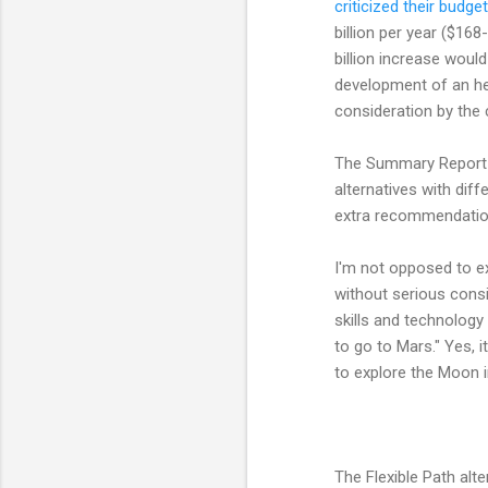
criticized their budge
billion per year ($16
billion increase woul
development of an hea
consideration by the
The Summary Report 
alternatives with dif
extra recommendation
I'm not opposed to ex
without serious consi
skills and technology 
to go to Mars." Yes, i
to explore the Moon in
The Flexible Path alte