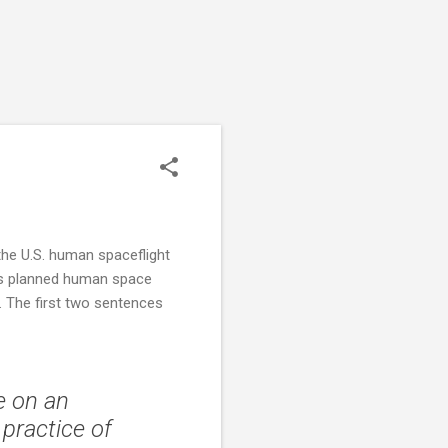
 the U.S. human spaceflight
its planned human space
s. The first two sentences
e on an
 practice of