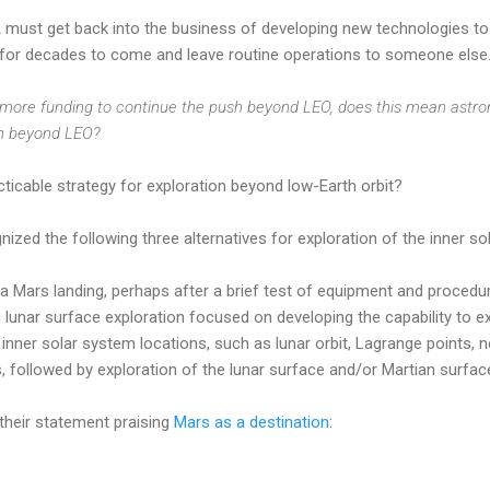
 must get back into the business of developing new technologies to 
 for decades to come and leave routine operations to someone else
ore funding to continue the push beyond LEO, does this mean astron
ion beyond LEO?
ticable strategy for exploration beyond low-Earth orbit?
zed the following three alternatives for exploration of the inner so
h a Mars landing, perhaps after a brief test of equipment and proced
h lunar surface exploration focused on developing the capability to e
inner solar system locations, such as lunar orbit, Lagrange points, 
followed by exploration of the lunar surface and/or Martian surfac
their statement praising
Mars as a destination
: