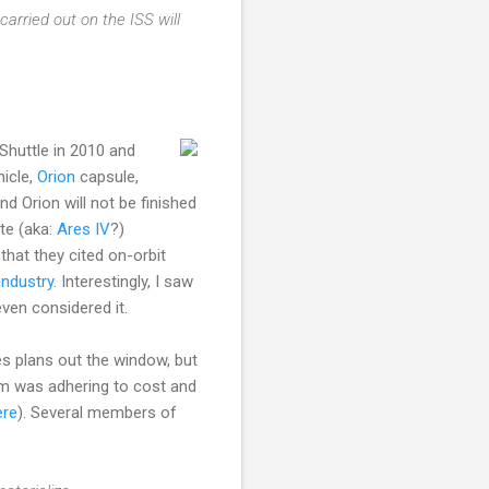
rried out on the ISS will
Shuttle in 2010 and
icle,
Orion
capsule,
d Orion will not be finished
ite (aka:
Ares IV
?)
that they cited on-orbit
industry
. Interestingly, I saw
even considered it.
s plans out the window, but
am was adhering to cost and
ere
). Several members of