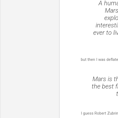
A huma
Mars
explo
interest
ever to li
but then I was deflate
Mars is t
the best f
I guess Robert Zubrin