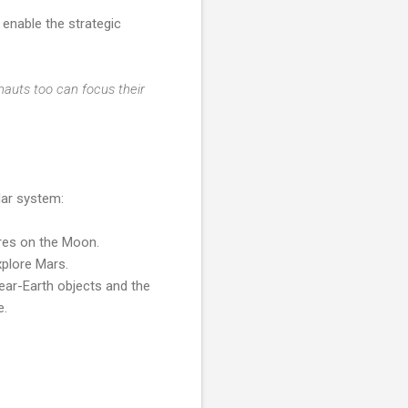
enable the strategic
.
auts too can focus their
lar system:
ures on the Moon.
xplore Mars.
near-Earth objects and the
e.