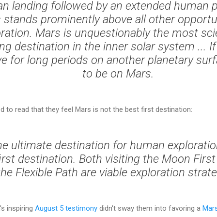
n landing followed by an extended human 
 stands prominently above all other opportun
ration. Mars is unquestionably the most scie
ing destination in the inner solar system ... 
ve for long periods on another planetary surfac
to be on Mars.
d to read that they feel Mars is not the best first destination:
he ultimate destination for human exploration;
irst destination. Both visiting the Moon Firs
the Flexible Path are viable exploration strate
's inspiring
August 5 testimony
didn't sway them into favoring a
Mars