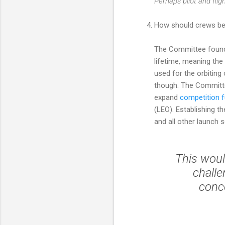
Perhaps pilot and flig
How should crews be 
The Committee found 
lifetime, meaning th
used for the orbiting
though. The Committe
expand
competition 
(LEO). Establishing 
and all other launch 
This woul
challe
conce