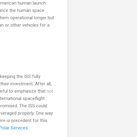
n American human launch
 since the human space
them operational longer but
an or other vehicles for a
eeping the ISS fully
their investment. After all,
reful to emphasize that
not
nternational spaceflight
mpromised. The ISS could
 leveraged properly. One way
ere is precedent for this.
Polar Services
.