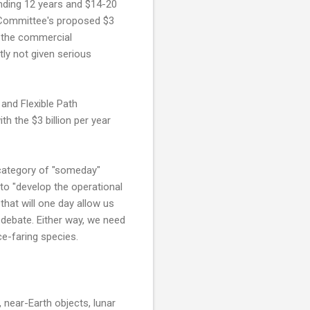
ending 12 years and $14-20
e Committee's proposed $3
r the commercial
ly not given serious
and Flexible Path
h the $3 billion per year
e category of "someday"
to "develop the operational
that will one day allow us
r debate. Either way, we need
ce-faring species.
 near-Earth objects, lunar