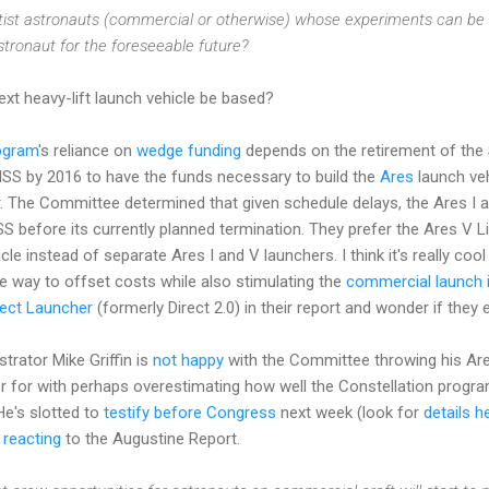
ist astronauts (commercial or otherwise) whose experiments can be ca
stronaut for the foreseeable future?
xt heavy-lift launch vehicle be based?
ogram
's reliance on
wedge funding
depends on the retirement of the 
SS by 2016 to have the funds necessary to build the
Ares
launch veh
. The Committee determined that given schedule delays, the Ares I an
ISS before its currently planned termination. They prefer the Ares V L
e instead of separate Ares I and V launchers. I think it's really cool 
le way to offset costs while also stimulating the
commercial launch 
rect Launcher
(formerly Direct 2.0) in their report and wonder if they 
rator Mike Griffin is
not happy
with the Committee throwing his Are
er for with perhaps overestimating how well the Constellation progr
He's slotted to
testify before Congress
next week (look for
details h
y
reacting
to the Augustine Report.