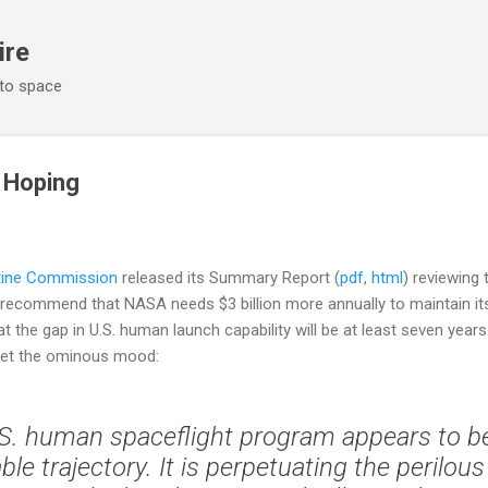
Skip to main content
ire
 to space
 Hoping
tine Commission
released its Summary Report (
pdf
,
html
) reviewing
ey recommend that NASA needs $3 billion more annually to maintain 
t the gap in U.S. human launch capability will be at least seven year
set the ominous mood:
S. human spaceflight program appears to b
le trajectory. It is perpetuating the perilous