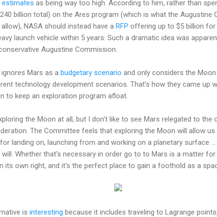
t estimates
as being way too high. According to him, rather than sp
8-240 billion total) on the Ares program (which is what the Augustin
d allow), NASA should instead have a
RFP
offering up to $5 billion fo
vy launch vehicle within 5 years. Such a dramatic idea was apparent
 conservative Augustine Commission.
ignores Mars as a
budgetary scenario
and only considers the Moon 
ferent technology development scenarios. That's how they came up wit
 to keep an exploration program afloat.
ploring the Moon at all, but I don't like to see Mars relegated to th
deration. The Committee feels that exploring the Moon will allow us 
for landing on, launching from and working on a planetary surface ... 
t will. Whether that's necessary in order go to to Mars is a matter fo
 its own right, and it's the perfect place to gain a foothold as a spa
rnative is
interesting
because it includes traveling to Lagrange points,