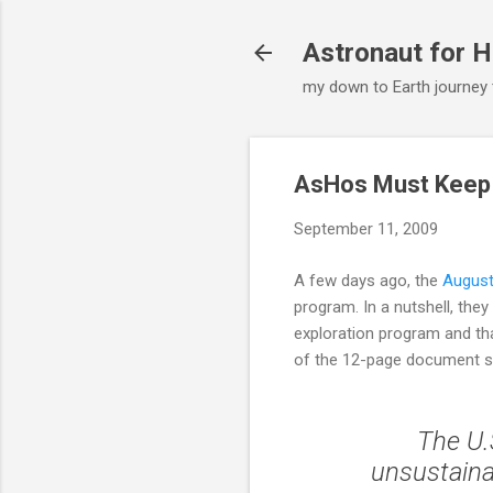
Astronaut for H
my down to Earth journey
AsHos Must Keep
September 11, 2009
A few days ago, the
Augus
program. In a nutshell, th
exploration program and tha
of the 12-page document 
The U.
unsustainab