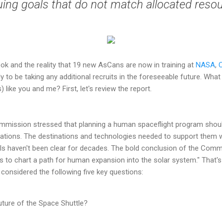
ing goals that do not match allocated reso
ook and the reality that 19 new AsCans are now in training at
NASA
,
y to be taking any additional recruits in the foreseeable future. Wha
like you and me? First, let's review the report.
ommission stressed that planning a human spaceflight program shoul
ations. The destinations and technologies needed to support them w
ls haven't been clear for decades. The bold conclusion of the Commi
s to chart a path for human expansion into the solar system." That's 
considered the following five key questions:
uture of the Space Shuttle?