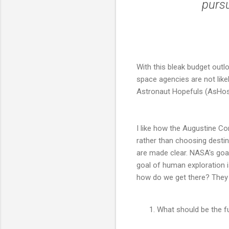
pursu
With this bleak budget outl
space agencies are not likel
Astronaut Hopefuls (AsHos) 
I like how the Augustine C
rather than choosing destin
are made clear. NASA's goa
goal of human exploration i
how do we get there? They 
What should be the f