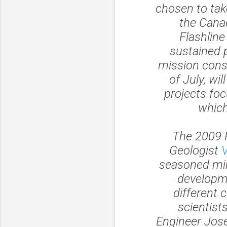
chosen to tak
the Canad
Flashlin
sustained 
mission cons
of July, wi
projects fo
which
The 2009 
Geologist
seasoned min
developme
different 
scientist
Engineer Jose