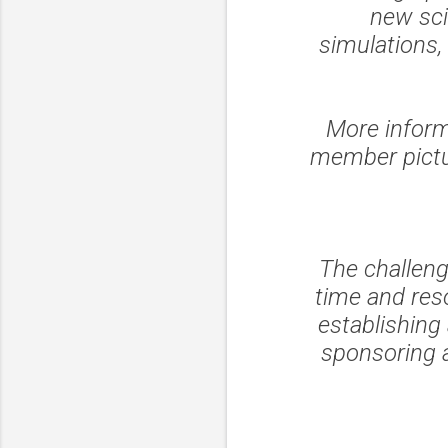
new sci
simulations,
More inform
member pictur
The challen
time and reso
establishing
sponsoring 