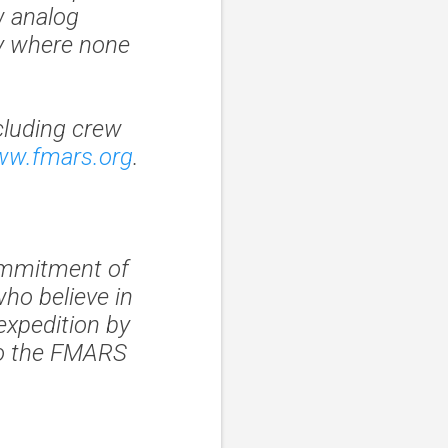
w analog
ly where none
cluding crew
ww.fmars.org
.
ommitment of
who believe in
expedition by
to the FMARS