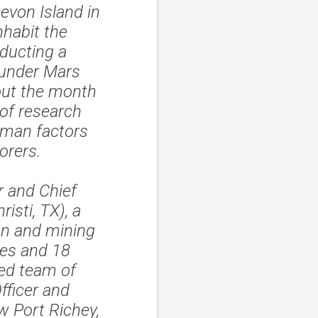
evon Island in
nhabit the
ducting a
 under Mars
out the month
 of research
uman factors
orers.
 and Chief
isti, TX), a
on and mining
tes and 18
led team of
fficer and
 Port Richey,