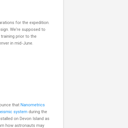
tions for the expedition.
design. We're supposed to
raining prior to the
enver in mid-June.
nounce that
Nanometrics
seismic system
during the
installed on Devon Island as
learn how astronauts may