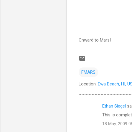
Onward to Mars!
FMARS
Location:
Ewa Beach, HI, U
Ethan Siegel
sa
C
This is comple
o
18 May, 2009 0
m