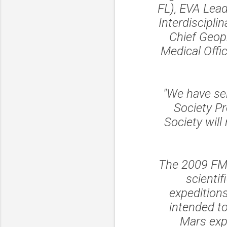
FL), EVA Lea
Interdiscipli
Chief Geop
Medical Offi
"We have sel
Society Pr
Society will
The 2009 FMAR
scienti
expedition
intended t
Mars expl