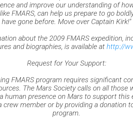
ence and improve our understanding of ho
 like FMARS, can help us prepare to go bold
have gone before. Move over Captain Kirk!"
ation about the 2009 FMARS expedition, in
es and biographies, is available at
http://w
Request for Your Support:
ging FMARS program requires significant c
urces. The Mars Society calls on all those 
 a human presence on Mars to support this 
a crew member or by providing a donation 
program.