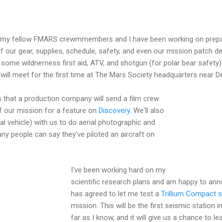
 my fellow FMARS crewmmembers and I have been working on prepara
f our gear, supplies, schedule, safety, and even our mission patch 
some wildnerness first aid, ATV, and shotgun (for polar bear safety) t
will meet for the first time at The Mars Society headquarters near D
 that a production company will send a film crew
f our mission for a feature on
Discovery.
We'll also
l vehicle) with us to do aerial photographic and
y people can say they've piloted an aircraft on
I've been working hard on my
scientific research plans and am happy to an
has agreed to let me test a
Trillium Compact 
mission. This will be the first seismic station 
far as I know, and it will give us a chance to 