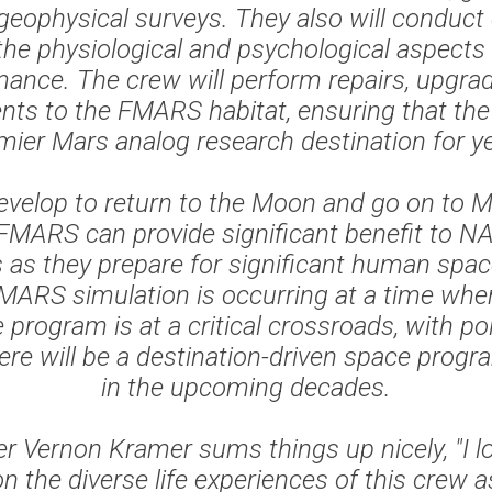
geophysical surveys. They also will conduct
the physiological and psychological aspect
ance. The crew will perform repairs, upgra
ts to the FMARS habitat, ensuring that the s
mier Mars analog research destination for y
evelop to return to the Moon and go on to M
ke FMARS can provide significant benefit to 
 as they prepare for significant human spac
ARS simulation is occurring at a time whe
program is at a critical crossroads, with pol
here will be a destination-driven space pro
in the upcoming decades.
Vernon Kramer sums things up nicely, "I l
 the diverse life experiences of this crew 