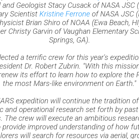
d and Geologist Stacy Cusack of NASA JSC (
nary Scientist
Kristine Ferrone
of NASA JSC (H
hysicist Brian Shiro of NOAA (Ewa Beach, HI)
cer Christy Garvin of Vaughan Elementary S
Springs, GA).
ected a terrific crew for this year's expeditio
esident Dr. Robert Zubrin. "With this missio
 renew its effort to learn how to explore the 
the most Mars-like environment on Earth."
S expedition will continue the tradition of
fic and operational research set forth by pa
s. The crew will execute an ambitious resea
o provide improved understanding of how f
orers will search for resources via aerial, g