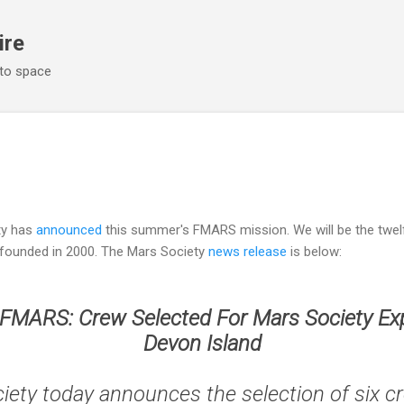
Skip to main content
ire
 to space
ety has
announced
this summer's FMARS mission. We will be the twelf
 founded in 2000. The Mars Society
news release
is below:
 FMARS: Crew Selected For Mars Society Exp
Devon Island
iety today announces the selection of six 