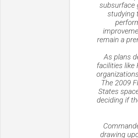
subsurface 
studying 
perform
improvemen
remain a pre
As plans d
facilities li
organizations
The 2009 FM
States space 
deciding if t
Commander 
drawing upon