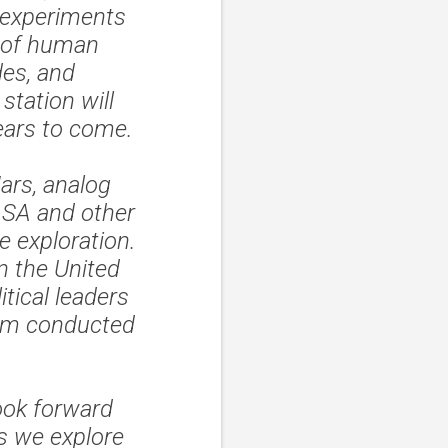
 experiments
s of human
des, and
tation will
ears to come.
ars, analog
NASA and other
e exploration.
n the United
itical leaders
gram conducted
ook forward
as we explore