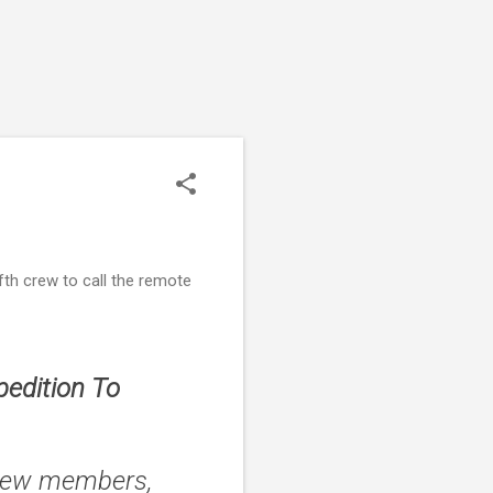
th crew to call the remote
edition To
crew members,