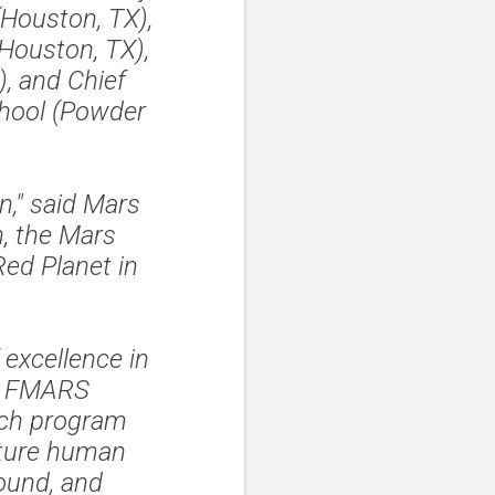
Houston, TX),
ouston, TX),
, and Chief
chool (Powder
n," said Mars
n, the Mars
Red Planet in
 excellence in
st FMARS
rch program
uture human
round, and