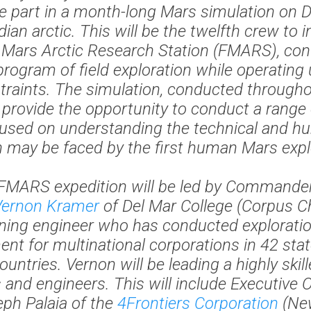
e part in a month-long Mars simulation on D
ian arctic. This will be the twelfth crew to i
e Mars Arctic Research Station (FMARS), con
program of field exploration while operating
traints. The simulation, conducted through
ll provide the opportunity to conduct a range
cused on understanding the technical and h
 may be faced by the first human Mars expl
FMARS expedition will be led by Commander
Vernon Kramer
of Del Mar College (Corpus Chr
ing engineer who has conducted explorati
nt for multinational corporations in 42 sta
countries. Vernon will be leading a highly skil
s and engineers. This will include Executive O
ph Palaia of the
4Frontiers Corporation
(New