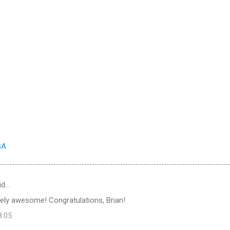
SA
id…
tely awesome! Congratulations, Brian!
8:05