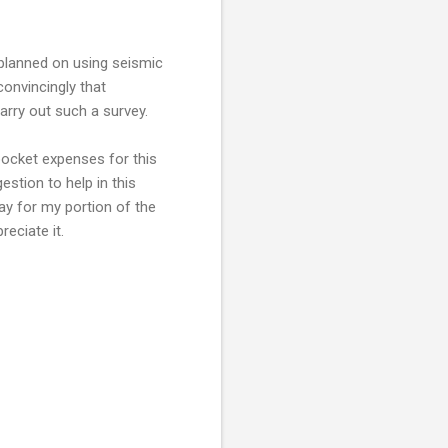
 planned on using seismic
convincingly that
arry out such a survey.
pocket expenses for this
estion to help in this
ay for my portion of the
reciate it.