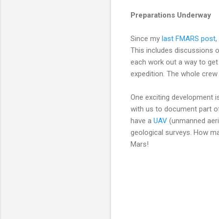
Preparations Underway
Since my
last FMARS post
,
This includes discussions o
each work out a way to get 
expedition. The whole crew 
One exciting development is
with us to document part o
have a
UAV
(unmanned aeria
geological surveys. How man
Mars!