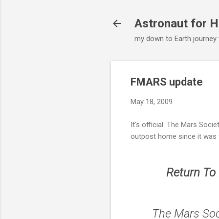
Astronaut for H
my down to Earth journey
FMARS update
May 18, 2009
It's official. The Mars Soci
outpost home since it was
Return To
The Mars Soc