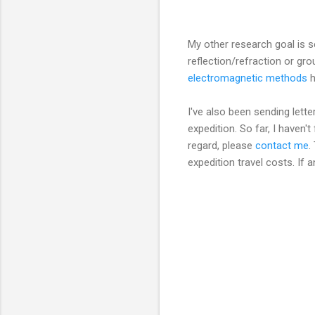
My other research goal is s
reflection/refraction or gr
electromagnetic methods
h
I've also been sending lett
expedition. So far, I haven'
regard, please
contact me
.
expedition travel costs. If 