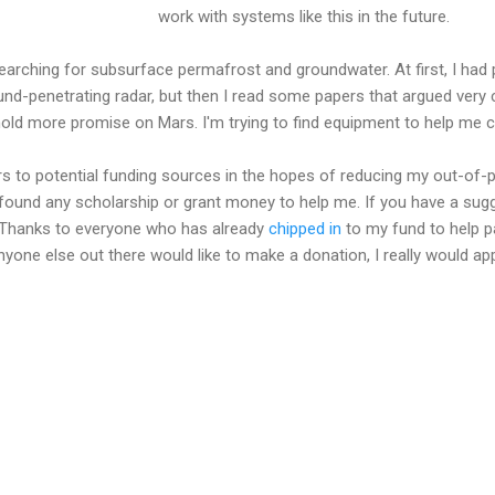
work with systems like this in the future.
earching for subsurface permafrost and groundwater. At first, I had
ound-penetrating radar, but then I read some papers that argued very 
old more promise on Mars. I'm trying to find equipment to help me c
ers to potential funding sources in the hopes of reducing my out-of-
t found any scholarship or grant money to help me. If you have a sugg
 Thanks to everyone who has already
chipped in
to my fund to help p
anyone else out there would like to make a donation, I really would app