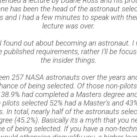
ttended a lecture by Duane Ross and his pro
e has been the head of the astronaut sele
rs and I had a few minutes to speak with the
lecture was over.
I found out about becoming an astronaut. I
 published requirements, rather I'll be focu
the insider things.
een 257 NASA astronauts over the years and
hance of being selected. Of those non-pilots
life 38.9% had completed a Masters degree an
e pilots selected 52% had a Master's and 43%
s. In total, nearly half of the astronauts sele
ree (45.2%). Basically its a myth that you 
e of being selected. If you have a non-techn