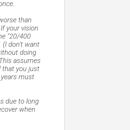
 once.
 worse than
f your vision
he "20/400
 (I don't want
ithout doing
. This assumes
 that you just
2 years must
es due to long
recover when