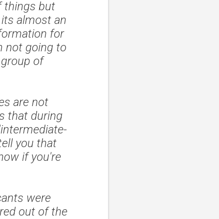
 things but
 its almost an
nformation for
m not going to
 group of
es are not
 that during
"intermediate-
ell you that
now if you're
cants were
red out of the