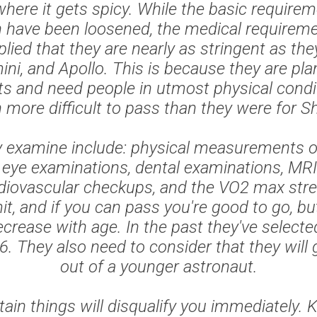
where it gets spicy. While the basic requirem
n have been loosened, the medical requireme
plied that they are nearly as stringent as the
ni, and Apollo. This is because they are pla
hts and need people in utmost physical condi
more difficult to pass than they were for Sh
 examine include: physical measurements o
 eye examinations, dental examinations, MRI
diovascular checkups, and the VO2 max stre
mit, and if you can pass you're good to go, b
crease with age. In the past they've select
6. They also need to consider that they will
out of a younger astronaut.
ain things will disqualify you immediately. 