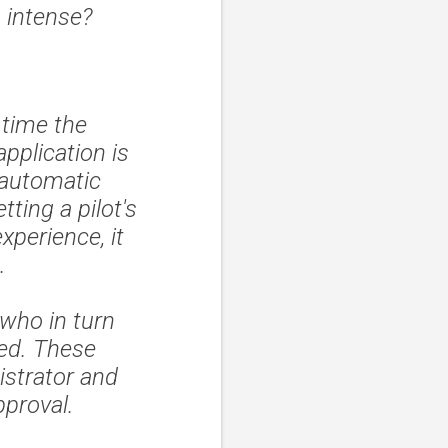
o intense?
 time the
pplication is
 automatic
tting a pilot's
xperience, it
.
who in turn
ed. These
strator and
pproval.