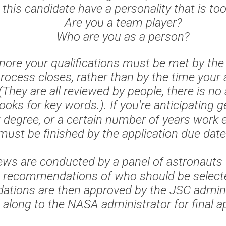
this candidate have a personality that is to
Are you a team player?
Who are you as a person?
ore your qualifications must be met by the
process closes, rather than by the time your a
(They are all reviewed by people, there is no
oks for key words.). If you're anticipating ge
 degree, or a certain number of years work e
must be finished by the application due date
iews are conducted by a panel of astronauts 
 recommendations of who should be select
tions are then approved by the JSC admini
along to the NASA administrator for final a