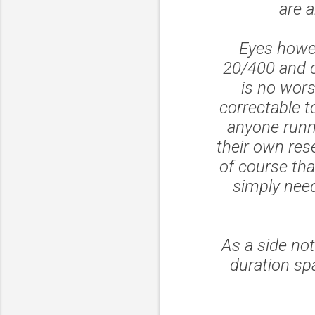
are a
Eyes howev
20/400 and c
is no wor
correctable t
anyone runn
their own res
of course tha
simply need
As a side not
duration sp