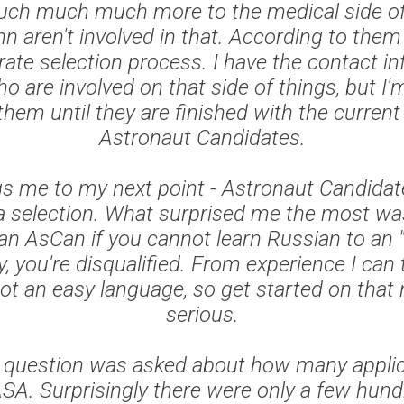
uch much much more to the medical side of
 aren't involved in that. According to them
rate selection process. I have the contact i
o are involved on that side of things, but I'
them until they are finished with the current
Astronaut Candidates.
gs me to my next point - Astronaut Candidat
 selection. What surprised me the most was
an AsCan if you cannot learn Russian to an 
y, you're disqualified. From experience I can t
ot an easy language, so get started on that 
serious.
he question was asked about how many appli
ASA. Surprisingly there were only a few hund