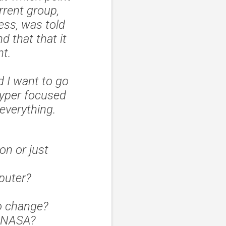
rrent group,
ess, was told
d that that it
ht.
d I want to go
hyper focused
 everything.
on or just
mputer?
o change?
f NASA?