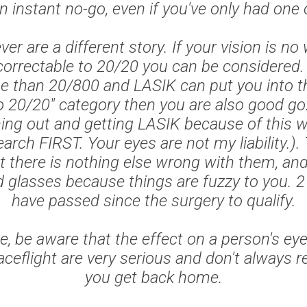
n instant no-go, even if you've only had one
er are a different story. If your vision is no
orrectable to 20/20 you can be considered. I
se than 20/800 and LASIK can put you into t
o 20/20" category then you are also good go.
ing out and getting LASIK because of this w
earch FIRST. Your eyes are not my liability.)
t there is nothing else wrong with them, and
 glasses because things are fuzzy to you. 
have passed since the surgery to qualify.
e, be aware that the effect on a person's ey
aceflight are very serious and don't always 
you get back home.