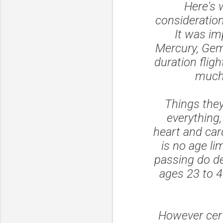
Here's 
consideratio
It was im
Mercury, Gemi
duration flig
much 
Things they
everything,
heart and car
is no age li
passing do de
ages 23 to 4
However cert