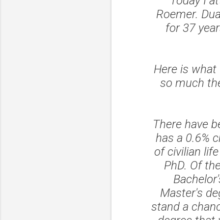
Today I a
Roemer. Duan
for 37 yea
Here is what 
so much the
There have b
has a 0.6% c
of civilian 
PhD. Of th
Bachelor'
Master's deg
stand a chanc