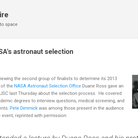
Skip to main content
ire
 to space
SA's astronaut selection
ewing the second group of finalists to determine its 2013
 of the
NASA Astronaut Selection Office
Duane Ross gave an
t JSC last Thursday about the selection process. He covered
demic degrees to interview questions, medical screening, and
ents.
Pete Dimmick
was among those present in the audience.
 event, reprinted with permission: