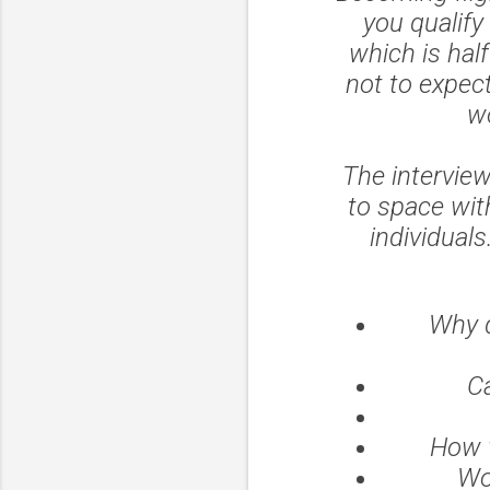
you qualify
which is hal
not to expect
wo
The interview
to space wit
individuals
Why d
Ca
How w
Wo