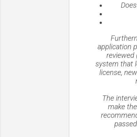
Does 
Furtherm
application 
reviewed 
system that lo
license, new
The interv
make the
recommenda
passed 