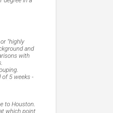
r degree in a
 or "highly
ackground and
arisons with
s.
rouping.
 of 5 weeks -
te to Houston.
 at which point