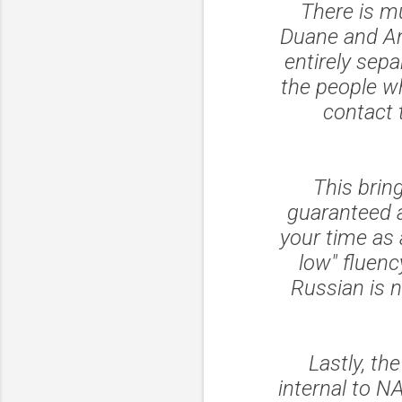
There is m
Duane and Ann
entirely sepa
the people wh
contact 
This brin
guaranteed a
your time as 
low" fluenc
Russian is n
Lastly, t
internal to N