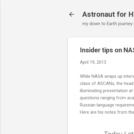
Astronaut for H
my down to Earth journey
Insider tips on NA
April 19, 2013
While NASA wraps up intervi
class of ASCANs, the head
illuminating presentation a
questions ranging from aca
Russian language requirem
Here are his notes from the