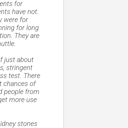
ents for
nts have not.
y were for
nning for long
tion. They are
uttle.
f just about
s, stringent
ss test. There
ut chances of
ed people from
 get more use
Kidney stones