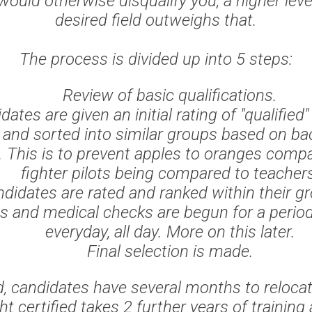
would otherwise disqualify you, a higher leve
desired field outweighs that.
The process is divided up into 5 steps:
Review of basic qualifications.
dates are given an initial rating of "qualified"
" and sorted into similar groups based on b
et. This is to prevent apples to oranges comp
fighter pilots being compared to teacher
didates are rated and ranked within their g
ws and medical checks are begun for a period
everyday, all day. More on this later.
Final selection is made.
, candidates have several months to reloca
t certified takes 2 further years of training