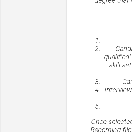
degree that 
Candi
qualified
skill s
Can
Intervie
Once selected
Becoming fligh