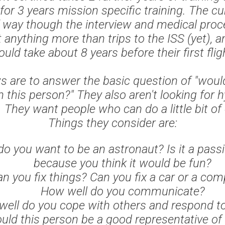
 for 3 years mission specific training. The cu
f way though the interview and medical proc
 anything more than trips to the ISS (yet), an
uld take about 8 years before their first flig
s are to answer the basic question of "woul
h this person?" They also aren't looking for 
. They want people who can do a little bit of
Things they consider are:
o you want to be an astronaut? Is it a passi
because you think it would be fun?
n you fix things? Can you fix a car or a co
How well do you communicate?
ell do you cope with others and respond t
uld this person be a good representative o