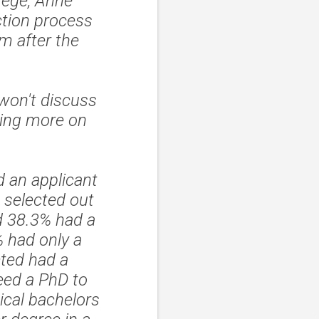
tege, Anne
ction process
m after the
 won't discuss
sing more on
 an applicant
 selected out
d 38.3% had a
 had only a
cted had a
need a PhD to
ical bachelors