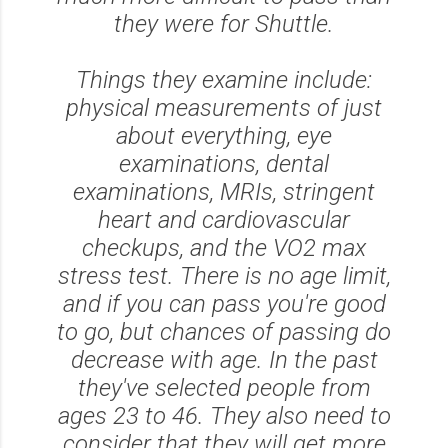
they were for Shuttle.
Things they examine include:
physical measurements of just
about everything, eye
examinations, dental
examinations, MRIs, stringent
heart and cardiovascular
checkups, and the VO2 max
stress test. There is no age limit,
and if you can pass you're good
to go, but chances of passing do
decrease with age. In the past
they've selected people from
ages 23 to 46. They also need to
consider that they will get more