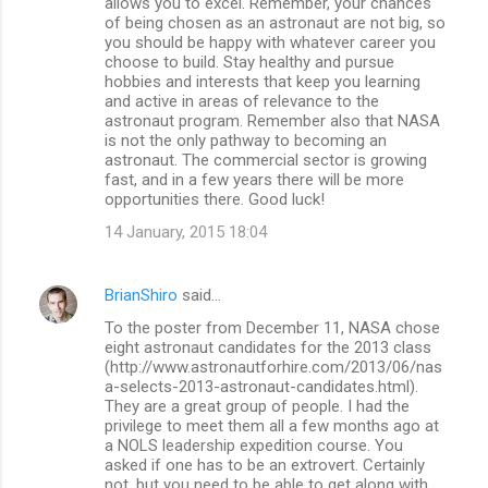
allows you to excel. Remember, your chances
of being chosen as an astronaut are not big, so
you should be happy with whatever career you
choose to build. Stay healthy and pursue
hobbies and interests that keep you learning
and active in areas of relevance to the
astronaut program. Remember also that NASA
is not the only pathway to becoming an
astronaut. The commercial sector is growing
fast, and in a few years there will be more
opportunities there. Good luck!
14 January, 2015 18:04
BrianShiro
said…
To the poster from December 11, NASA chose
eight astronaut candidates for the 2013 class
(http://www.astronautforhire.com/2013/06/nas
a-selects-2013-astronaut-candidates.html).
They are a great group of people. I had the
privilege to meet them all a few months ago at
a NOLS leadership expedition course. You
asked if one has to be an extrovert. Certainly
not, but you need to be able to get along with