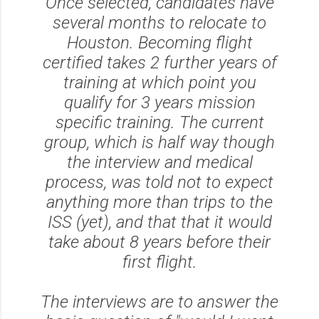
Once selected, candidates have
several months to relocate to
Houston. Becoming flight
certified takes 2 further years of
training at which point you
qualify for 3 years mission
specific training. The current
group, which is half way though
the interview and medical
process, was told not to expect
anything more than trips to the
ISS (yet), and that that it would
take about 8 years before their
first flight.
The interviews are to answer the