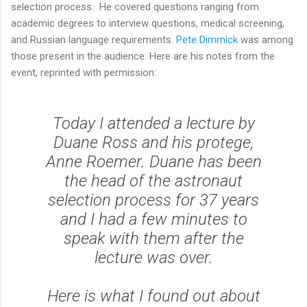
selection process. He covered questions ranging from
academic degrees to interview questions, medical screening,
and Russian language requirements.
Pete Dimmick
was among
those present in the audience. Here are his notes from the
event, reprinted with permission:
Today I attended a lecture by
Duane Ross and his protege,
Anne Roemer. Duane has been
the head of the astronaut
selection process for 37 years
and I had a few minutes to
speak with them after the
lecture was over.
Here is what I found out about