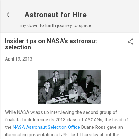
Skip to main content
Astronaut for Hire
my down to Earth journey to space
Insider tips on NASA's astronaut
selection
April 19, 2013
While NASA wraps up interviewing the second group of
finalists to determine its 2013 class of ASCANs, the head of
the
NASA Astronaut Selection Office
Duane Ross gave an
illuminating presentation at JSC last Thursday about the