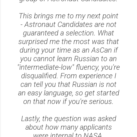
This brings me to my next point
- Astronaut Candidates are not
guaranteed a selection. What
surprised me the most was that
during your time as an AsCan if
you cannot learn Russian to an
"intermediate-low" fluency, you're
disqualified. From experience I
can tell you that Russian is not
an easy language, so get started
on that now if you're serious.
Lastly, the question was asked
about how many applicants
were internal to NASA.