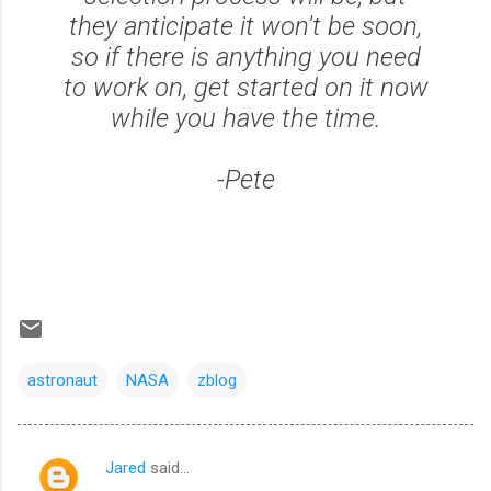
they anticipate it won't be soon,
so if there is anything you need
to work on, get started on it now
while you have the time.
-Pete
astronaut
NASA
zblog
Jared
said…
C