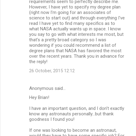
requirements seem to perfectly describe me.
However, I have yet to specify my degree plan
(right now I'm going for an associates of
science to start out) and through everything I've
read I have yet to find many specifics as to
what NASA actually wants up in space. I know
you say to go with what interests me most, but
that's a pretty broad category so I was
wondering if you could recommend a list of
degree plans that NASA has favored the most
over the recent years. Thank you in advance for
the reply!
26 October, 2015 12:12
Anonymous said…
Hey Brian!
I have an important question, and I don't exactly
know any astronauts personally...but thank
goodness I found you!
If one was looking to become an astronaut,
would they have to have some specific job? For