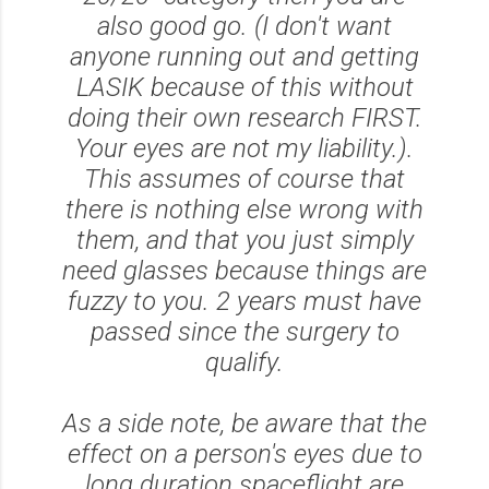
also good go. (I don't want
anyone running out and getting
LASIK because of this without
doing their own research FIRST.
Your eyes are not my liability.).
This assumes of course that
there is nothing else wrong with
them, and that you just simply
need glasses because things are
fuzzy to you. 2 years must have
passed since the surgery to
qualify.
As a side note, be aware that the
effect on a person's eyes due to
long duration spaceflight are