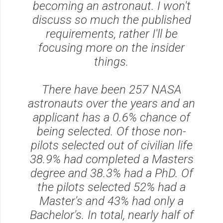
becoming an astronaut. I won't
discuss so much the published
requirements, rather I'll be
focusing more on the insider
things.
There have been 257 NASA
astronauts over the years and an
applicant has a 0.6% chance of
being selected. Of those non-
pilots selected out of civilian life
38.9% had completed a Masters
degree and 38.3% had a PhD. Of
the pilots selected 52% had a
Master's and 43% had only a
Bachelor's. In total, nearly half of