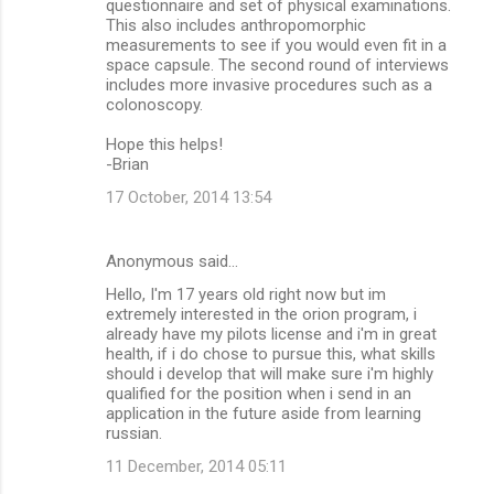
questionnaire and set of physical examinations.
This also includes anthropomorphic
measurements to see if you would even fit in a
space capsule. The second round of interviews
includes more invasive procedures such as a
colonoscopy.
Hope this helps!
-Brian
17 October, 2014 13:54
Anonymous said…
Hello, I'm 17 years old right now but im
extremely interested in the orion program, i
already have my pilots license and i'm in great
health, if i do chose to pursue this, what skills
should i develop that will make sure i'm highly
qualified for the position when i send in an
application in the future aside from learning
russian.
11 December, 2014 05:11