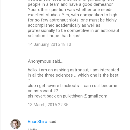
people in a team and have a good demeanor.
Your other question was whether one needs
excellent studies. Yes, with competition to high
for so few astronaut slots, one must be highly
accomplished academically as well as
professionally to be competitive in an astronaut
selection. I hope that helps!
14 January, 2015 18:10
Anonymous said…
hello. i am an aspiring astronaut, i am interested
in all the three sciences ... which one is the best
?
also i get severe blackouts ... can i still become
an astronaut ??
pls revert back on pulkitbiyani@gmail.com
13 March, 2015 22:35
BrianShiro
said…