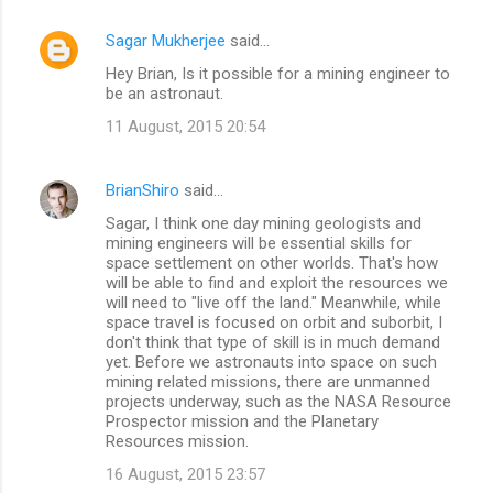
Sagar Mukherjee
said…
Hey Brian, Is it possible for a mining engineer to
be an astronaut.
11 August, 2015 20:54
BrianShiro
said…
Sagar, I think one day mining geologists and
mining engineers will be essential skills for
space settlement on other worlds. That's how
will be able to find and exploit the resources we
will need to "live off the land." Meanwhile, while
space travel is focused on orbit and suborbit, I
don't think that type of skill is in much demand
yet. Before we astronauts into space on such
mining related missions, there are unmanned
projects underway, such as the NASA Resource
Prospector mission and the Planetary
Resources mission.
16 August, 2015 23:57