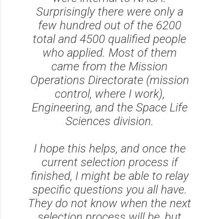
Surprisingly there were only a
few hundred out of the 6200
total and 4500 qualified people
who applied. Most of them
came from the Mission
Operations Directorate (mission
control, where I work),
Engineering, and the Space Life
Sciences division.
I hope this helps, and once the
current selection process if
finished, I might be able to relay
specific questions you all have.
They do not know when the next
selection process will be, but