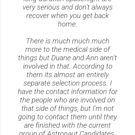
very serious and don't always
recover when you get back
home.
There is much much much
more to the medical side of
things but Duane and Ann aren't
involved in that. According to
them its almost an entirely
separate selection process. I
have the contact information for
the people who are involved on
that side of things, but I'm not
going to contact them until they
are finished with the current
group of Astronaut Candidates.