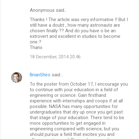
Anonymous said…
Thanks ! The article was very informative !! But I
still have a doubt , how many astronauts are
chosen finally ?? And do you have o be an
extrovert and excellent in studies to become
one ?
Thanx
18 December, 2014 20:46
BrianShiro
said…
To the poster from October 17, I encourage you
to continue with your education in a field of
engineering or science. Gain firsthand
experience with internships and coops if at all
possible. NASA has many opportunities for
undergraduates that dry up once you get past
that stage of your education. There tend to be
more opportunities to get engaged in
engineering compared with science, but you
should pursue a field that excites you and