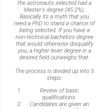
the astronauts selected had a
Master's degree (45.2%).
Basically its a myth that you
need a PhD to stand a chance of
being selected. If you have a
non-technical bachelors degree
that would otherwise disqualify
you, a higher lever degree in a
desired field outweighs that.
The process is divided up into 5
steps:
Review of basic
qualifications.
Candidates are given an