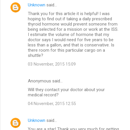
Unknown
said…
Thank you for this article it is helpful! I was
hoping to find out if taking a daily prescribed
thyroid hormone would prevent someone from
being selected for a mission or work at the ISS.
I estimate the volume of hormone that my
doctor says I would need for five years to be
less than a gallon, and that is conservative. Is
there room for this particular cargo on a
shuttle?
03 November, 2015 15:09
Anonymous said…
Will they contact your doctor about your
medical record?
04 November, 2015 12:55
Unknown
said…
You are a star! Thank you very much for getting