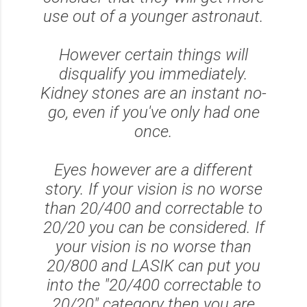
use out of a younger astronaut.
However certain things will
disqualify you immediately.
Kidney stones are an instant no-
go, even if you've only had one
once.
Eyes however are a different
story. If your vision is no worse
than 20/400 and correctable to
20/20 you can be considered. If
your vision is no worse than
20/800 and LASIK can put you
into the "20/400 correctable to
20/20" category then you are