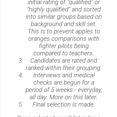
initial rating of "qualified" or
"highly qualified" and sorted
into similar groups based on
background and skill set.
This is to prevent apples to
oranges comparisons with
fighter pilots being
compared to teachers.
Candidates are rated and
ranked within their grouping.
Interviews and medical
checks are begun for a
period of 5 weeks - everyday,
all day. More on this later.
Final selection is made.