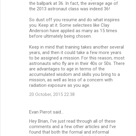
the ballpark at 36. In fact, the average age of
the 2013 astronaut class was indeed 36!
So dust off you resume and do what inspires
you. Keep at it. Some selectees like Clay
Anderson have applied as many as 15 times
before ultimately being chosen.
Keep in mind that training takes another several
years, and then it could take a few more years
to be assigned a mission. For this reason, most
astronauts who fly are in their 40s or 50s. There
are advantages to age in terms of the
accumulated wisdom and skills you bring to a
mission, as well as less of a concern with
radiation exposure as you age.
20 October, 2015 22:38
Evan Pierot said…
Hey Brian, I've just read through all of these
comments and a few other articles and I've
found that both the formal and informal