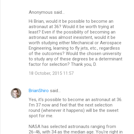
Anonymous said…
Hi Brian, would it be possible to become an
astronaut at 36? Would it be worth trying at
least? Even if the possibility of becoming an
astronaut was almost inexistent, would it be
worth studying either Mechanical or Aerospace
Engineering, learning to fly jets, etc., regardless
of the outcomes? Would the chosen university
to study any of these degrees be a determinant
factor for selection? Thank you, D.
18 October, 2015 11:57
BrianShiro
said…
Yes, it's possible to become an astronaut at 36.
I'm 37 now and feel that the next selection
round (whenever it happens) will be the sweet
spot for me.
NASA has selected astronauts ranging from
26-46, with 34 as the median age. You're right in