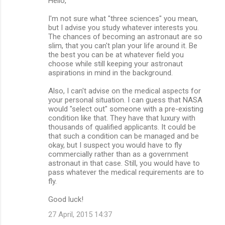
Hello,
I'm not sure what "three sciences" you mean,
but I advise you study whatever interests you.
The chances of becoming an astronaut are so
slim, that you can't plan your life around it. Be
the best you can be at whatever field you
choose while still keeping your astronaut
aspirations in mind in the background.
Also, I can't advise on the medical aspects for
your personal situation. I can guess that NASA
would "select out" someone with a pre-existing
condition like that. They have that luxury with
thousands of qualified applicants. It could be
that such a condition can be managed and be
okay, but I suspect you would have to fly
commercially rather than as a government
astronaut in that case. Still, you would have to
pass whatever the medical requirements are to
fly.
Good luck!
27 April, 2015 14:37