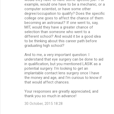
example, would one have to be a mechanic, or a
computer scientist, or have some other
degree/occupation to qualify? Does the specific
college one goes to affect the chance of them
becoming an astronaut? If one went to, say,
MIT, would they have a greater chance of
selection than someone who went to a
different school? And would it be a good idea
to be thinking about this career path before
graduating high school?
And to me, a very important question: I
understand that eye surgery can be done to aid
in qualification, but you mentioned LASIK as a
potential surgery. I'm looking to get an
implantable contact lens surgery once I have
the money and age, and I'm curious to know if
that would affect chances.
Your responses are greatly appreciated, and
thank you so much in advance!
30 October, 2015 18:28