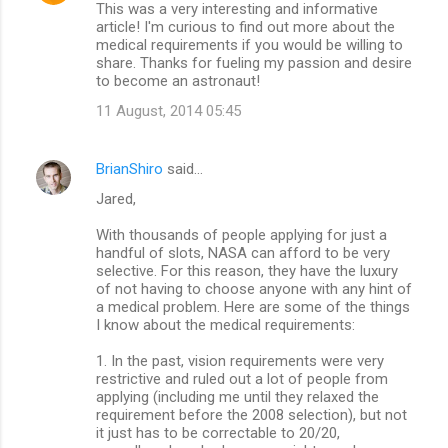
This was a very interesting and informative
o
article! I'm curious to find out more about the
m
medical requirements if you would be willing to
share. Thanks for fueling my passion and desire
m
to become an astronaut!
e
11 August, 2014 05:45
n
t
BrianShiro
said…
s
Jared,
With thousands of people applying for just a
handful of slots, NASA can afford to be very
selective. For this reason, they have the luxury
of not having to choose anyone with any hint of
a medical problem. Here are some of the things
I know about the medical requirements:
1. In the past, vision requirements were very
restrictive and ruled out a lot of people from
applying (including me until they relaxed the
requirement before the 2008 selection), but not
it just has to be correctable to 20/20,