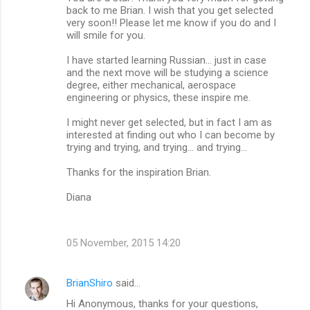
back to me Brian. I wish that you get selected
very soon!! Please let me know if you do and I
will smile for you.
I have started learning Russian... just in case
and the next move will be studying a science
degree, either mechanical, aerospace
engineering or physics, these inspire me.
I might never get selected, but in fact I am as
interested at finding out who I can become by
trying and trying, and trying... and trying...
Thanks for the inspiration Brian.
Diana
05 November, 2015 14:20
BrianShiro
said…
Hi Anonymous, thanks for your questions,