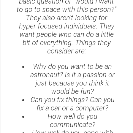
basic question of "would I want
to go to space with this person?"
They also aren't looking for
hyper focused individuals. They
want people who can do a little
bit of everything. Things they
consider are:
Why do you want to be an
astronaut? Is it a passion or
just because you think it
would be fun?
Can you fix things? Can you
fix a car or a computer?
How well do you
communicate?
How well do you cope with