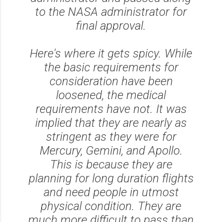
to the NASA administrator for
final approval.
Here's where it gets spicy. While
the basic requirements for
consideration have been
loosened, the medical
requirements have not. It was
implied that they are nearly as
stringent as they were for
Mercury, Gemini, and Apollo.
This is because they are
planning for long duration flights
and need people in utmost
physical condition. They are
much more difficult to pass than