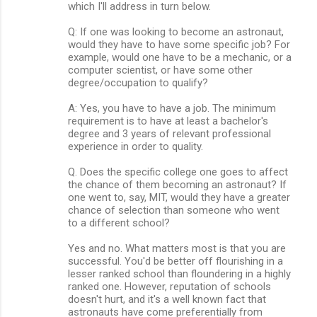
which I'll address in turn below.
Q: If one was looking to become an astronaut,
would they have to have some specific job? For
example, would one have to be a mechanic, or a
computer scientist, or have some other
degree/occupation to qualify?
A: Yes, you have to have a job. The minimum
requirement is to have at least a bachelor's
degree and 3 years of relevant professional
experience in order to quality.
Q. Does the specific college one goes to affect
the chance of them becoming an astronaut? If
one went to, say, MIT, would they have a greater
chance of selection than someone who went
to a different school?
Yes and no. What matters most is that you are
successful. You'd be better off flourishing in a
lesser ranked school than floundering in a highly
ranked one. However, reputation of schools
doesn't hurt, and it's a well known fact that
astronauts have come preferentially from