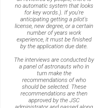
no automatic system that looks
for key words.). If you're
anticipating getting a pilot's
license, new degree, or a certain
number of years work
experience, it must be finished
by the application due date.
The interviews are conducted by
a panel of astronauts who in
turn make the
recommendations of who
should be selected. These
recommendations are then
approved by the JSC
administrator and passed along