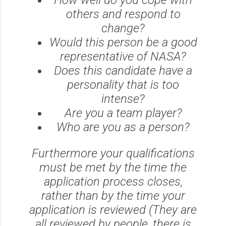
others and respond to
change?
Would this person be a good
representative of NASA?
Does this candidate have a
personality that is too
intense?
Are you a team player?
Who are you as a person?
Furthermore your qualifications
must be met by the time the
application process closes,
rather than by the time your
application is reviewed (They are
all reviewed by people, there is