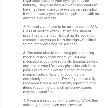
regardless how bad your eyesight may be
naturally. They also now allow for applicants to
have had laser corrective eye surgery provided
it was at least a year prior to application with no
adverse side effects.
2. Medically, you have to be able to pass a FAA
Class III medical exam just like any student
pilot. That is the first medical hurdle you must
overcome as you go from the Highly Qualified
to the Interview stage of selection.
3. You must also fill out a long pre-screening
medical history form where you list any
medications you take routinely, hospitalizations
any time in your life, every physician visit in the
past 3 years and a detailed account of your
medical history. Note that you must be
completely honest here. Even if you have fully
recovered from a past ailment, report it. Some
items in your history such as kidney stones
may be disqualifiers.
4. If you are selected to interview at NASA, they
subject you to an even more invasive