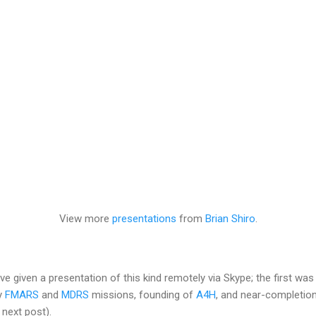
View more
presentations
from
Brian Shiro
.
ve given a presentation of this kind remotely via Skype; the first wa
my
FMARS
and
MDRS
missions, founding of
A4H
, and near-completio
 next post).