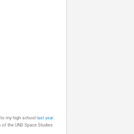
s to my high school
last year
.
n of the UND Space Studies