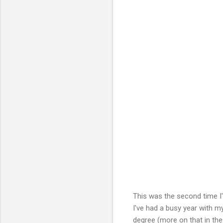
This was the second time I'
I've had a busy year with 
degree (more on that in the