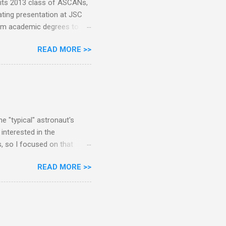
 its 2013 class of ASCANs,
ating presentation at JSC
rom academic degrees to
. Pete Dimmick was among
READ MORE >>
ith permission: Today I
been the head of the
th them after the lecture
cuss so much the published
 been 257 NASA astronauts
 no...
e "typical" astronaut's
interested in the
s, so I focused on that
e raw data or have
READ MORE >>
NASA's 126 active and
ternational astronauts,
nly 36% of astronauts have
masters or bachelors had
achelors and one masters