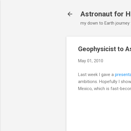
Astronaut for H
my down to Earth journey
Geophysicist to A
May 01, 2010
Last week I gave a
present
ambitions. Hopefully I show
Mexico, which is fast-beco