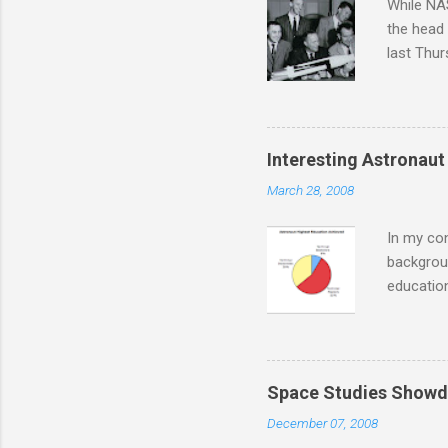
While NAS
the head
last Thu
intervie
those pre
attended
astronaut
Interesting Astronaut 
was over.
March 28, 2008
requireme
over the 
In my con
backgroun
education
informati
questions
managemen
although 
Space Studies Showd
earned d
December 07, 2008
extensiv