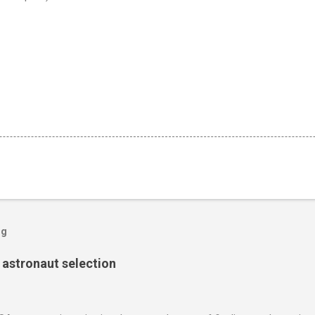
og
s astronaut selection