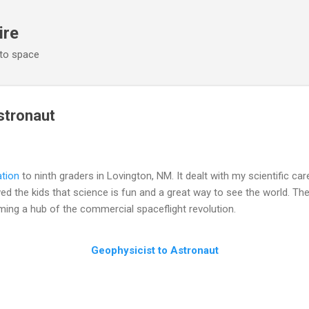
Skip to main content
ire
 to space
stronaut
ation
to ninth graders in Lovington, NM. It dealt with my scientific ca
ed the kids that science is fun and a great way to see the world. The
ming a hub of the commercial spaceflight revolution.
Geophysicist to Astronaut