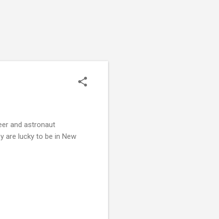
reer and astronaut
y are lucky to be in New