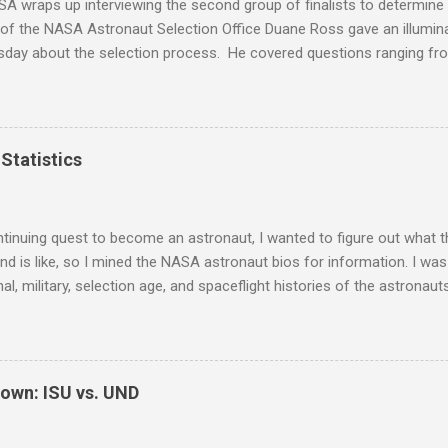
A wraps up interviewing the second group of finalists to determine
 of the NASA Astronaut Selection Office Duane Ross gave an illumin
rsday about the selection process. He covered questions ranging f
w questions, medical screening, and Russian language requirements
sent in the audience. Here are his notes from the event, reprinted w
 a lecture by Duane Ross and his protege, Anne Roemer. Duane has 
 selection process for 37 years and I had a few minutes to speak wi
Statistics
 Here is what I found out about becoming an astronaut. I won't dis
nts, rather I'll be focusing more on the insider things. There have
years and an applicant has a 0.6% chance of being selected. Of those
tinuing quest to become an astronaut, I wanted to figure out what th
d is like, so I mined the NASA astronaut bios for information. I was 
al, military, selection age, and spaceflight histories of the astronaut
on. I think the plots below speak for themselves, but if you'd like th
, please feel free to ask. Note that I only compiled information on 
t astronauts. I didn't include the Payload Specialists, former, or in
I might go back later and add them to the analysis. I learned that o
own: ISU vs. UND
octorate degrees, but most of the astronauts selected with only a 
e NASA and/or military experience. The typical astronaut has one b