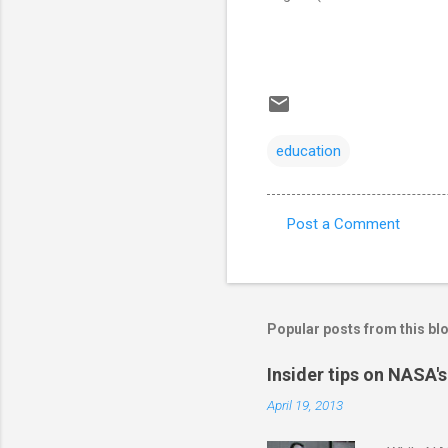
education
Post a Comment
C
o
m
m
Popular posts from this bl
e
Insider tips on NASA'
n
April 19, 2013
t
s