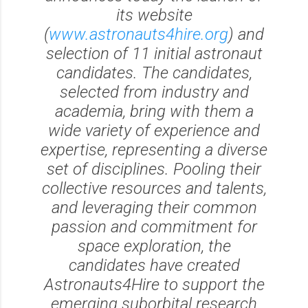
its website
(
www.astronauts4hire.org
) and
selection of 11 initial astronaut
candidates. The candidates,
selected from industry and
academia, bring with them a
wide variety of experience and
expertise, representing a diverse
set of disciplines. Pooling their
collective resources and talents,
and leveraging their common
passion and commitment for
space exploration, the
candidates have created
Astronauts4Hire to support the
emerging suborbital research