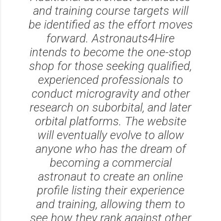
and training course targets will
be identified as the effort moves
forward. Astronauts4Hire
intends to become the one-stop
shop for those seeking qualified,
experienced professionals to
conduct microgravity and other
research on suborbital, and later
orbital platforms. The website
will eventually evolve to allow
anyone who has the dream of
becoming a commercial
astronaut to create an online
profile listing their experience
and training, allowing them to
see how they rank against other