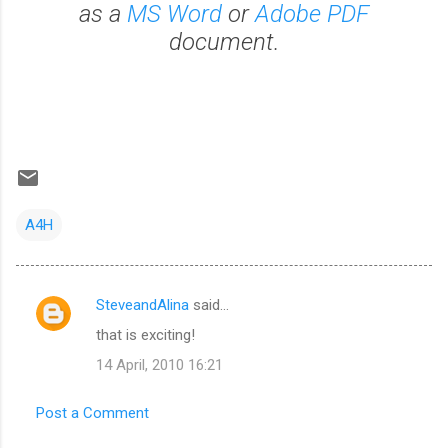
as a
MS Word
or
Adobe PDF
document.
A4H
SteveandAlina
said…
C
that is exciting!
o
14 April, 2010 16:21
m
m
Post a Comment
e