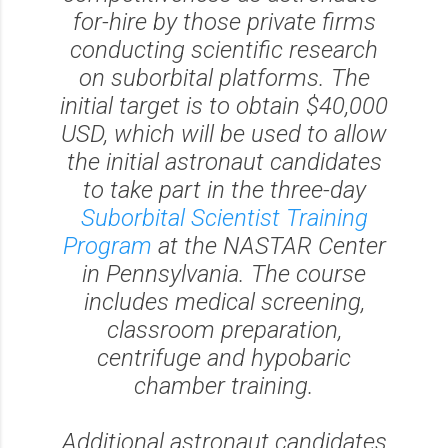
for-hire by those private firms
conducting scientific research
on suborbital platforms. The
initial target is to obtain $40,000
USD, which will be used to allow
the initial astronaut candidates
to take part in the three-day
Suborbital Scientist Training
Program
at the NASTAR Center
in Pennsylvania. The course
includes medical screening,
classroom preparation,
centrifuge and hypobaric
chamber training.
Additional astronaut candidates