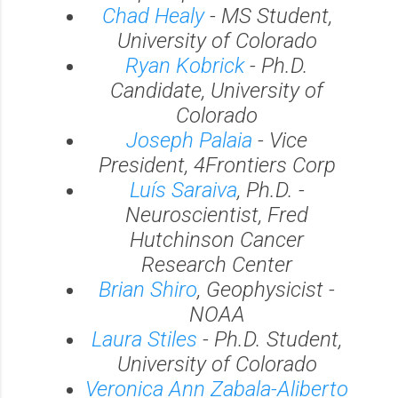
Chad Healy
- MS Student,
University of Colorado
Ryan Kobrick
- Ph.D.
Candidate, University of
Colorado
Joseph Palaia
- Vice
President, 4Frontiers Corp
Luís Saraiva
, Ph.D. -
Neuroscientist, Fred
Hutchinson Cancer
Research Center
Brian Shiro
, Geophysicist -
NOAA
Laura Stiles
- Ph.D. Student,
University of Colorado
Veronica Ann Zabala-Aliberto