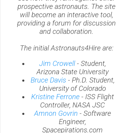
prospective astronauts. The site
will become an interactive tool,
providing a forum for discussion
and collaboration.
The initial Astronauts4Hire are:
Jim Crowell
- Student,
Arizona State University
Bruce Davis
- Ph.D. Student,
University of Colorado
Kristine Ferrone
- ISS Flight
Controller, NASA JSC
Amnon Govrin
- Software
Engineer,
Spacepirations.com