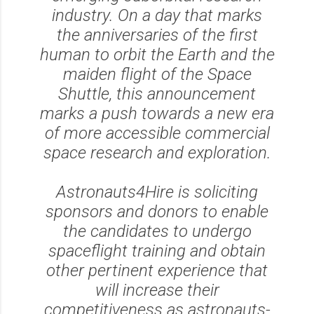
industry. On a day that marks
the anniversaries of the first
human to orbit the Earth and the
maiden flight of the Space
Shuttle, this announcement
marks a push towards a new era
of more accessible commercial
space research and exploration.
Astronauts4Hire is soliciting
sponsors and donors to enable
the candidates to undergo
spaceflight training and obtain
other pertinent experience that
will increase their
competitiveness as astronauts-