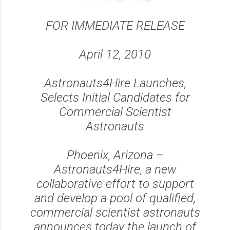
FOR IMMEDIATE RELEASE
April 12, 2010
Astronauts4Hire Launches,
Selects Initial Candidates for
Commercial Scientist
Astronauts
Phoenix, Arizona –
Astronauts4Hire, a new
collaborative effort to support
and develop a pool of qualified,
commercial scientist astronauts
announces today the launch of