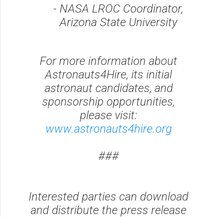
- NASA LROC Coordinator,
Arizona State University
For more information about
Astronauts4Hire, its initial
astronaut candidates, and
sponsorship opportunities,
please visit:
www.astronauts4hire.org
###
Interested parties can download
and distribute the press release