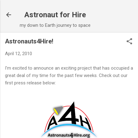
Skip to main content
Astronaut for Hire
my down to Earth journey to space
Astronauts4Hire!
April 12, 2010
I'm excited to announce an exciting project that has occupied a
great deal of my time for the past few weeks. Check out our
first press release below: