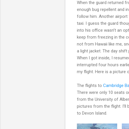
When the guard returned fr
enough bug repellent and in
follow him. Another airport
taxi. I guess the guard thou
into his office wasn’t an op
keep from freezing in the co
not from Hawaii like me, s
a light jacket. The day shift
When I got inside, I resum
interrupted four hours earli
my flight. Here is a picture
The flights to
Cambridge B
There were only 10 seats on 
from the University of Albe
pictures from the flight. I
to Devon Island.