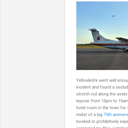
Yellowknife went well enoug
incident and found a seclud
stretch out along the seats 
layover from 10pm to 10am a
hotel room in the town for s
midst of a big
75th annivers
booked or prohibitively exp