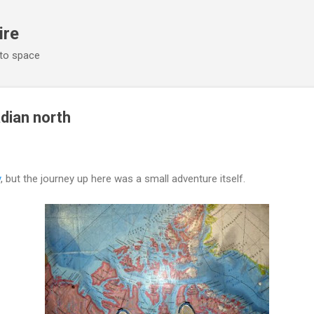
Skip to main content
ire
 to space
adian north
y
, but the journey up here was a small adventure itself.