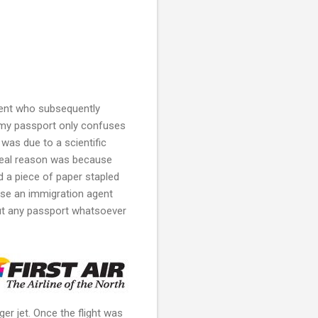
gent who subsequently
my passport only confuses
was due to a scientific
 real reason was because
 a piece of paper stapled
cause an immigration agent
hout any passport whatsoever
er jet.
Once the flight was