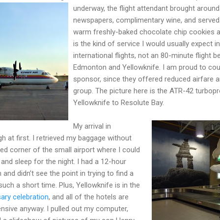
underway, the flight attendant brought around
newspapers, complimentary wine, and served a
warm freshly-baked chocolate chip cookies a
is the kind of service I would usually expect in
international flights, not an 80-minute flight 
Edmonton and Yellowknife. I am proud to cou
sponsor, since they offered reduced airfare 
group. The picture here is the ATR-42 turbop
Yellowknife to Resolute Bay.
My arrival in
h at first. I retrieved my baggage without
ed corner of the small airport where I could
and sleep for the night. I had a 12-hour
nd didn’t see the point in trying to find a
uch a short time. Plus, Yellowknife is in the
ary celebration
, and all of the hotels are
ensive anyway. I pulled out my computer,