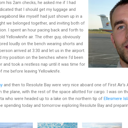
om his 2am checks, he asked me if I had
dicated that I should get my luggage and
 vagabond like myself had just shown up in a
ght we belonged together, and inviting both of
tion. I spent an hour pacing back and forth to
ld Yellowknife air. The other guy, obviously
nored loudly on the bench wearing shorts and
 person arrived at 3:30 and let us in the airport.
ed my position on the benches where I’d been
er and took a restless nap until it was time for
 of me before leaving Yellowknife.
ay
and then to Resolute Bay were very nice aboard one of First Air's
the plane, with the rest of the space allotted for cargo. I was on th
rta who were headed up to a lake on the northern tip of
Ellesmere Is
'll be spending today and tomorrow exploring Resolute Bay and prepari