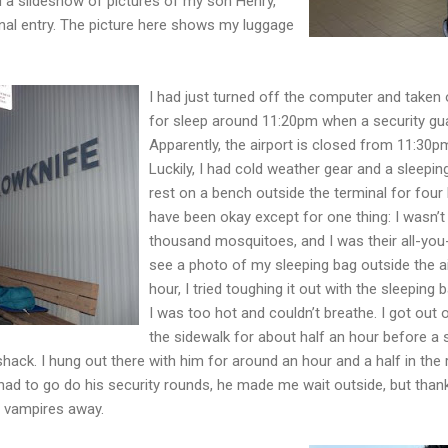
d a slideshow of pictures of my son Henry,
urnal entry. The picture here shows my luggage
I had just turned off the computer and taken
for sleep around 11:20pm when a security gu
Apparently, the airport is closed from 11:30p
Luckily, I had cold weather gear and a sleeping
rest on a bench outside the terminal for four
have been okay except for one thing: I wasn’t
thousand mosquitoes, and I was their all-you
see a photo of my sleeping bag outside the ai
hour, I tried toughing it out with the sleeping
I was too hot and couldn’t breathe. I got out
the sidewalk for about half an hour before a 
shack. I hung out there with him for around an hour and a half in the 
ad to go do his security rounds, he made me wait outside, but thank
 vampires away.