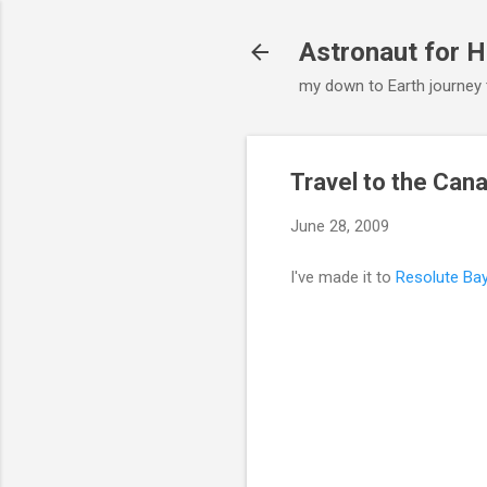
Astronaut for H
my down to Earth journey
Travel to the Can
June 28, 2009
I've made it to
Resolute Ba