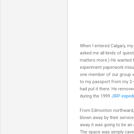
When I entered Calgary, my
asked me all kinds of ques
matters more.) He wanted to
experiment paperwork misun
one member of our group wa
to my passport from my 2-
had put it there. He remove
during the 1999
JIRP expedi
From Edmonton northward, 
blown away by their service
away it was going to be an a
The space was simply caver