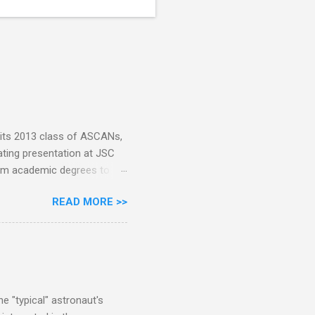
 its 2013 class of ASCANs,
ating presentation at JSC
rom academic degrees to
. Pete Dimmick was among
READ MORE >>
ith permission: Today I
been the head of the
th them after the lecture
cuss so much the published
 been 257 NASA astronauts
 no...
e "typical" astronaut's