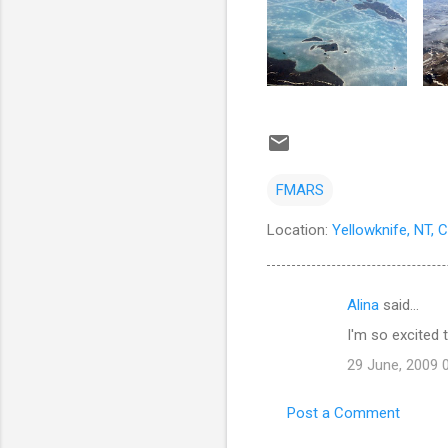
FMARS
Location:
Yellowknife, NT, 
Alina
said…
C
I'm so excited t
o
29 June, 2009 
m
m
Post a Comment
e