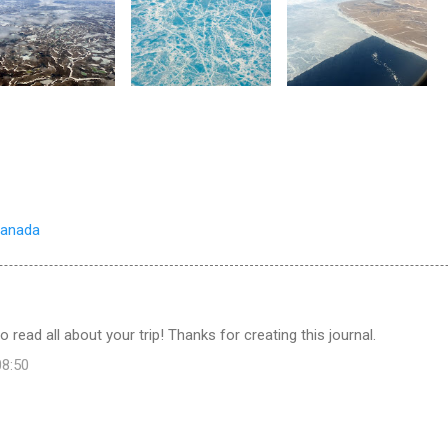
Canada
o read all about your trip! Thanks for creating this journal.
08:50