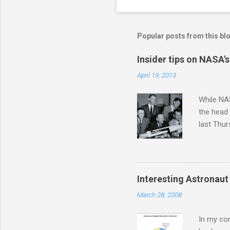
n
t
s
Popular posts from this bl
Insider tips on NASA'
April 19, 2013
While NAS
the head
last Thu
intervie
those pre
attended
astronaut
Interesting Astronaut 
was over.
March 28, 2008
requireme
over the 
In my con