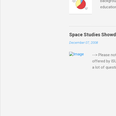
backgroun
education
informati
questions
managemen
although 
Space Studies Showd
earned d
December 07, 2008
extensiv
degree, a
--> Please no
offered by IS
a lot of quest
(ISU) and Uni
student in bo
although I wa
Program (SSP)
has passed si
halfway point, 
the folks at ...