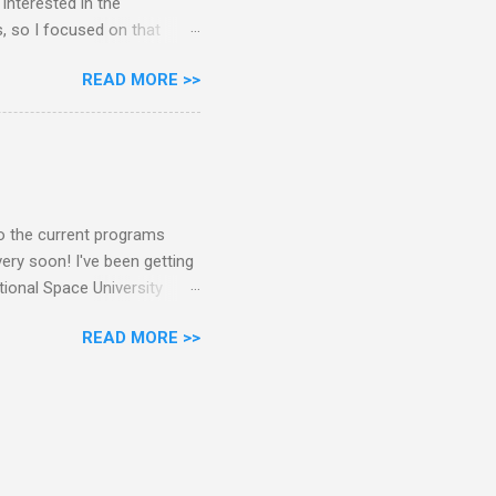
interested in the
s, so I focused on that
e raw data or have
READ MORE >>
NASA's 126 active and
ternational astronauts,
nly 36% of astronauts have
masters or bachelors had
achelors and one masters
to the current programs
ry soon! I've been getting
tional Space University
s someone who has been a
READ MORE >>
n to compare them. Note that
their Summer Session
an the masters. Over a year
ance program. At the
 started, I'd like to thank