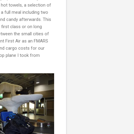
 hot towels, a selection of
 full meal including two
nd candy afterwards. This
 first class or on long
between the small cities of
nt First Air as an FMARS
and cargo costs for our
rop plane I took from