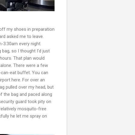
 off my shoes in preparation
ard asked me to leave.
m-3:30am every night.
 bag, so I thought I’d just
 hours. That plan would
 alone. There were a few
-can-eat buffet. You can
rport here. For over an
 bag pulled over my head, but
 of the bag and paced along
security guard took pity on
relatively mosquito-free
fully he let me spray on