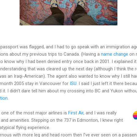
 passport was flagged, and I had to go speak with an immigration a
tions about my previous trips to Canada. (Having a
name change
on 
 know why I had been denied entry once back in 2001. I explained it 
derstanding that was cleared up the next day (although I think the
s an Iraqi-American). The agent also wanted to know why I still had
month 2005 stay in Vancouver for
ISU
. I said I just left it there be
d it. I didn’t dare tell him about my crossing into BC and Yukon wit
tion
.
one of the most major airlines is
First Air
, and I was really
 and amenities. Stepping on the 737 in Edmonton, I knew right
typical flying experience.
nous with more leg and head room then I’ve ever seen on a passeng