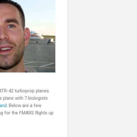
 ATR-42 turboprop planes.
e plane with 7 biologists
land
. Below are a few
ng for the FMARS flights up