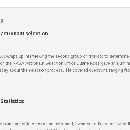
og
s astronaut selection
A wraps up interviewing the second group of finalists to determine
 of the NASA Astronaut Selection Office Duane Ross gave an illumin
rsday about the selection process. He covered questions ranging f
w questions, medical screening, and Russian language requirements
sent in the audience. Here are his notes from the event, reprinted w
 a lecture by Duane Ross and his protege, Anne Roemer. Duane has 
 selection process for 37 years and I had a few minutes to speak wi
Statistics
 Here is what I found out about becoming an astronaut. I won't dis
nts, rather I'll be focusing more on the insider things. There have
years and an applicant has a 0.6% chance of being selected. Of those
tinuing quest to become an astronaut, I wanted to figure out what th