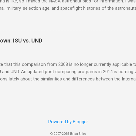
d is like, so I mined the NASA astronaut bios for information. I was 
al, military, selection age, and spaceflight histories of the astronaut
on. I think the plots below speak for themselves, but if you'd like th
, please feel free to ask. Note that I only compiled information on 
t astronauts. I didn't include the Payload Specialists, former, or in
I might go back later and add them to the analysis. I learned that o
own: ISU vs. UND
octorate degrees, but most of the astronauts selected with only a 
e NASA and/or military experience. The typical astronaut has one b
lthough some do have more than one of either type of de...
te that this comparison from 2008 is no longer currently applicable 
U and UND. An updated post comparing programs in 2014 is coming ve
ions lately about the similarities and differences between the Interna
versity of North Dakota (UND) space studies masters programs. A
th universities (ISU SSP '05 and UND MS '10), I am in a good positio
s accepted into the ISU masters program, I decided to only attend 
 instead, so my firsthand ISU perspective is from the SSP rather th
nce I blogged about my decision to join the UND Space Studies dist
Powered by Blogger
I can report that I am overall quite happy with it so far. Before getting
© 2007-2015 Brian Shiro