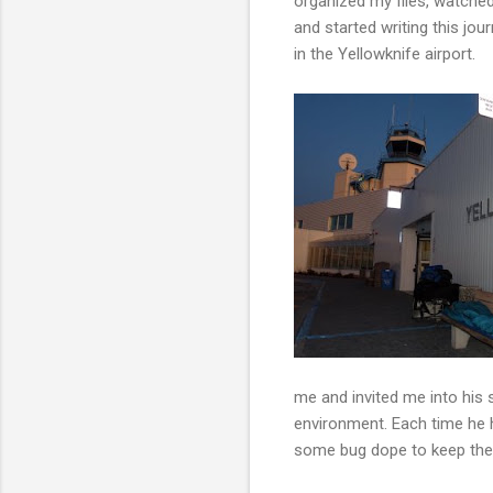
organized my files, watche
and started writing this jo
in the Yellowknife airport.
me and invited me into his 
environment. Each time he h
some bug dope to keep the